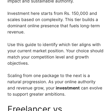
impact and sustainable authority.
Investment here starts from Rs. 150,000 and
scales based on complexity. This tier builds a
dominant online presence that fuels long-term
revenue.
Use this guide to identify which tier aligns with
your current market position. Your choice should
match your competition level and growth
objectives.
Scaling from one package to the next is a
natural progression. As your online authority
and revenue grow, your
investment
can evolve
to support greater ambitions.
Freelancer vs.