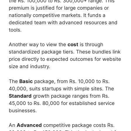
the Rs. 100,000 to Rs. 300,000+ range. This
premium is justified for large companies or
nationally competitive markets. It funds a
dedicated team with advanced resources and
tools.
Another way to view the
cost
is through
standardized package tiers. These bundles link
price directly to expected outcomes for website
size and industry.
The
Basic
package, from Rs. 10,000 to Rs.
40,000, suits startups with simple sites. The
Standard
growth package ranges from Rs.
45,000 to Rs. 80,000 for established service
businesses.
An
Advanced
competitive package costs Rs.