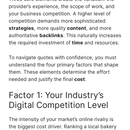
provider’s experience, the scope of work, and
your business competition. A higher level of
competition demands more sophisticated
strategies
, more quality
content
, and more
authoritative
backlinks
. This naturally increases
the required investment of
time
and resources.
To navigate quotes with confidence, you must
understand the four primary factors that shape
them. These elements determine the effort
needed and justify the final
cost
.
Factor 1: Your Industry’s
Digital Competition Level
The intensity of your market’s online rivalry is
the biggest cost driver. Ranking a local bakery