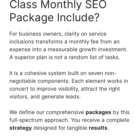
Class Monthly SEO
Package Include?
For business owners, clarity on service
inclusions transforms a monthly fee from an
expense into a measurable growth investment.
A superior plan is not a random list of tasks.
It is a cohesive system built on seven non-
negotiable components. Each element works in
concert to improve visibility, attract the right
visitors, and generate leads.
We define our comprehensive
packages
by this
full-spectrum approach. You receive a complete
strategy
designed for tangible
results
.