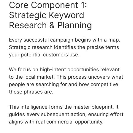
Core Component 1:
Strategic Keyword
Research & Planning
Every successful campaign begins with a map.
Strategic research identifies the precise terms
your potential customers use.
We focus on high-intent opportunities relevant
to the local market. This process uncovers what
people are searching for and how competitive
those phrases are.
This intelligence forms the master blueprint. It
guides every subsequent action, ensuring effort
aligns with real commercial opportunity.