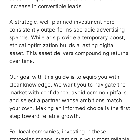
increase in convertible leads.
A strategic, well-planned investment here
consistently outperforms sporadic advertising
spends. While ads provide a temporary boost,
ethical optimization builds a lasting digital
asset. This asset delivers compounding returns
over time.
Our goal with this guide is to equip you with
clear knowledge. We want you to navigate the
market with confidence, avoid common pitfalls,
and select a partner whose ambitions match
your own. Making an informed choice is the first
step toward reliable growth.
For local companies, investing in these
strategies means investing in your most reliable