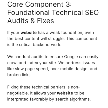
Core Component 3:
Foundational Technical SEO
Audits & Fixes
If your
website
has a weak foundation, even
the best content will struggle. This component
is the critical backend work.
We conduct audits to ensure Google can easily
crawl and index your site. We address issues
like slow page speed, poor mobile design, and
broken links.
Fixing these technical barriers is non-
negotiable. It allows your
website
to be
interpreted favorably by search algorithms.