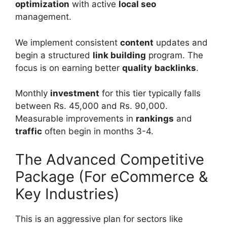
optimization
with active
local seo
management.
We implement consistent
content
updates and
begin a structured
link building
program. The
focus is on earning better
quality
backlinks
.
Monthly
investment
for this tier typically falls
between Rs. 45,000 and Rs. 90,000.
Measurable improvements in
rankings
and
traffic
often begin in months 3-4.
The Advanced Competitive
Package (For eCommerce &
Key Industries)
This is an aggressive plan for sectors like