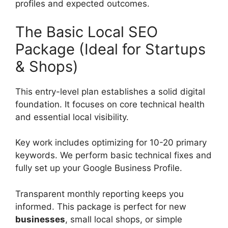
profiles and expected outcomes.
The Basic Local SEO
Package (Ideal for Startups
& Shops)
This entry-level plan establishes a solid digital
foundation. It focuses on core technical health
and essential local visibility.
Key work includes optimizing for 10-20 primary
keywords. We perform basic technical fixes and
fully set up your Google Business Profile.
Transparent monthly reporting keeps you
informed. This package is perfect for new
businesses
, small local shops, or simple