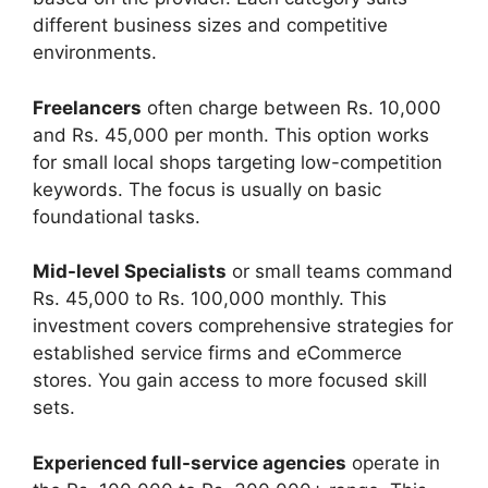
different business sizes and competitive
environments.
Freelancers
often charge between Rs. 10,000
and Rs. 45,000 per month. This option works
for small local shops targeting low-competition
keywords. The focus is usually on basic
foundational tasks.
Mid-level Specialists
or small teams command
Rs. 45,000 to Rs. 100,000 monthly. This
investment covers comprehensive strategies for
established service firms and eCommerce
stores. You gain access to more focused skill
sets.
Experienced full-service agencies
operate in