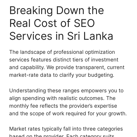
Breaking Down the
Real Cost of SEO
Services in Sri Lanka
The landscape of professional optimization
services features distinct tiers of investment
and capability. We provide transparent, current
market-rate data to clarify your budgeting.
Understanding these ranges empowers you to
align spending with realistic outcomes. The
monthly fee reflects the provider’s expertise
and the scope of work required for your growth.
Market rates typically fall into three categories
based on the provider. Each category suits