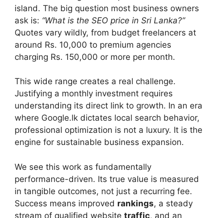
island. The big question most business owners
ask is:
“What is the SEO price in Sri Lanka?”
Quotes vary wildly, from budget freelancers at
around Rs. 10,000 to premium agencies
charging Rs. 150,000 or more per month.
This wide range creates a real challenge.
Justifying a monthly investment requires
understanding its direct link to growth. In an era
where Google.lk dictates local search behavior,
professional optimization is not a luxury. It is the
engine for sustainable business expansion.
We see this work as fundamentally
performance-driven. Its true value is measured
in tangible outcomes, not just a recurring fee.
Success means improved
rankings
, a steady
stream of qualified website
traffic
, and an