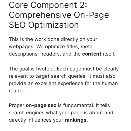
Core Component 2:
Comprehensive On-Page
SEO Optimization
This is the work done directly on your
webpages. We optimize titles, meta
descriptions, headers, and the
content
itself.
The goal is twofold. Each page must be clearly
relevant to target search queries. It must also
provide an excellent experience for the human
reader.
Proper
on-page seo
is fundamental. It tells
search engines
what your page is about and
directly influences your
rankings
.