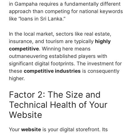
in Gampaha requires a fundamentally different
approach than competing for national keywords
like “loans in Sri Lanka.”
In the local market, sectors like real estate,
insurance, and tourism are typically
highly
competitive
. Winning here means
outmaneuvering established players with
significant digital footprints. The investment for
these
competitive industries
is consequently
higher.
Factor 2: The Size and
Technical Health of Your
Website
Your
website
is your digital storefront. Its