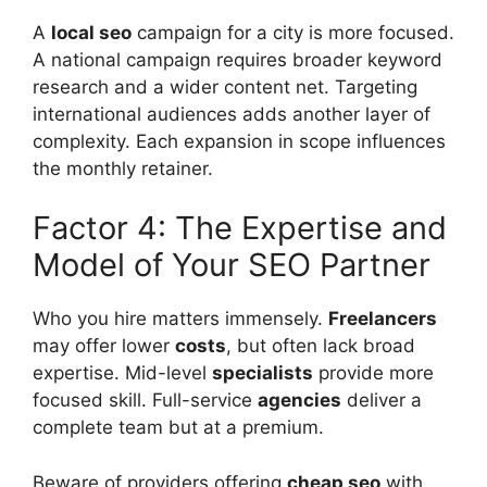
A
local seo
campaign for a city is more focused.
A national campaign requires broader
keyword
research
and a wider content net. Targeting
international audiences adds another layer of
complexity. Each expansion in scope influences
the monthly retainer.
Factor 4: The Expertise and
Model of Your SEO Partner
Who you hire matters immensely.
Freelancers
may offer lower
costs
, but often lack broad
expertise. Mid-level
specialists
provide more
focused skill. Full-service
agencies
deliver a
complete team but at a premium.
Beware of providers offering
cheap seo
with