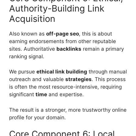
Authority-Building Link
Acquisition
Also known as
off-page seo
, this is about
earning endorsements from other reputable
sites. Authoritative
backlinks
remain a primary
ranking signal.
We pursue
ethical
link building
through manual
outreach and valuable
strategies
. This process
is often the most resource-intensive, requiring
significant
time
and expertise.
The result is a stronger, more trustworthy online
profile for your domain.
Core Component 6: Local