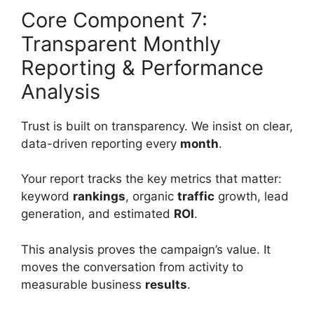
Core Component 7:
Transparent Monthly
Reporting & Performance
Analysis
Trust is built on transparency. We insist on clear,
data-driven reporting every
month
.
Your report tracks the key metrics that matter:
keyword
rankings
, organic
traffic
growth, lead
generation, and estimated
ROI
.
This analysis proves the campaign’s value. It
moves the conversation from activity to
measurable business
results
.