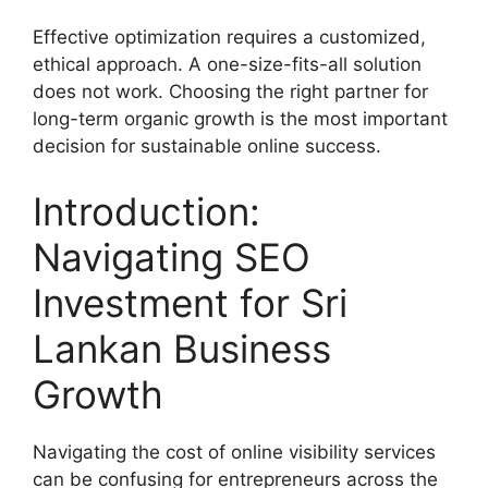
Effective optimization requires a customized,
ethical approach. A one-size-fits-all solution
does not work. Choosing the right partner for
long-term organic growth is the most important
decision for sustainable online success.
Introduction:
Navigating SEO
Investment for Sri
Lankan Business
Growth
Navigating the cost of online visibility services
can be confusing for entrepreneurs across the