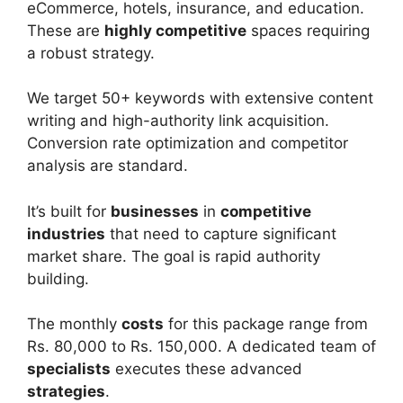
eCommerce, hotels, insurance, and education.
These are
highly competitive
spaces requiring
a robust strategy.
We target 50+ keywords with extensive content
writing and high-authority link acquisition.
Conversion rate optimization and competitor
analysis are standard.
It’s built for
businesses
in
competitive
industries
that need to capture significant
market share. The goal is rapid authority
building.
The monthly
costs
for this package range from
Rs. 80,000 to Rs. 150,000. A dedicated team of
specialists
executes these advanced
strategies
.