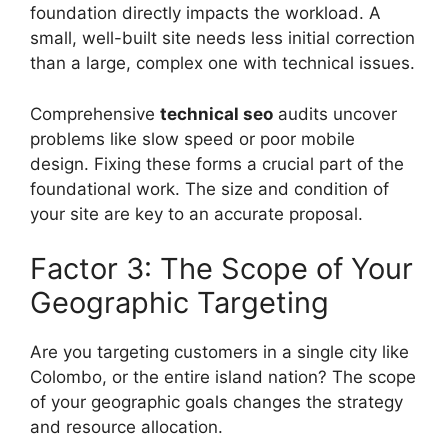
foundation directly impacts the workload. A
small, well-built site needs less initial correction
than a large, complex one with technical issues.
Comprehensive
technical seo
audits uncover
problems like slow speed or poor mobile
design. Fixing these forms a crucial part of the
foundational work. The size and condition of
your site are key to an accurate proposal.
Factor 3: The Scope of Your
Geographic Targeting
Are you targeting customers in a single city like
Colombo, or the entire island nation? The scope
of your geographic goals changes the strategy
and resource allocation.