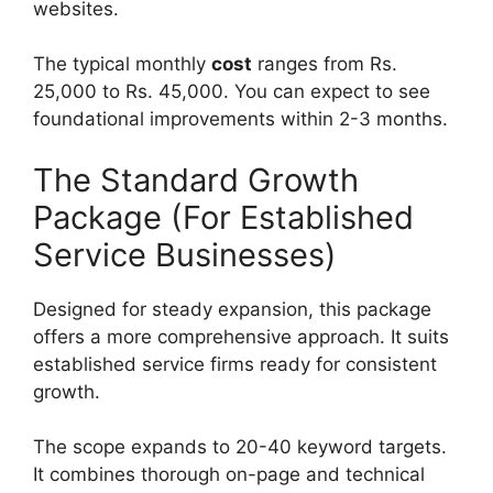
websites.
The typical monthly
cost
ranges from Rs.
25,000 to Rs. 45,000. You can expect to see
foundational improvements within 2-3 months.
The Standard Growth
Package (For Established
Service Businesses)
Designed for steady expansion, this package
offers a more comprehensive approach. It suits
established service firms ready for consistent
growth.
The scope expands to 20-40 keyword targets.
It combines thorough on-page and technical