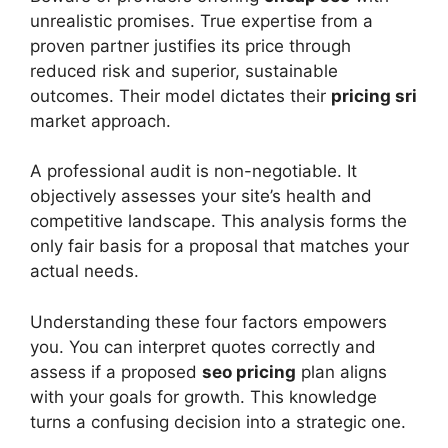
unrealistic promises. True expertise from a
proven partner justifies its price through
reduced risk and superior, sustainable
outcomes. Their model dictates their
pricing sri
market approach.
A professional audit is non-negotiable. It
objectively assesses your site’s health and
competitive landscape. This analysis forms the
only fair basis for a proposal that matches your
actual needs.
Understanding these four factors empowers
you. You can interpret quotes correctly and
assess if a proposed
seo pricing
plan aligns
with your goals for growth. This knowledge
turns a confusing decision into a strategic one.