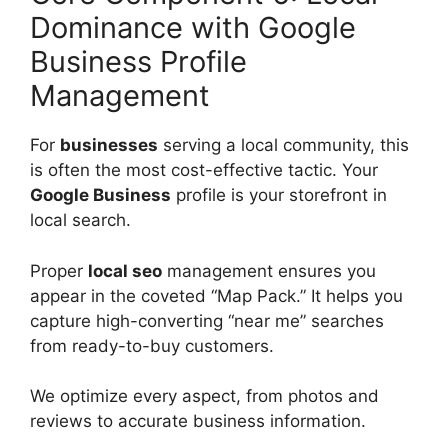
Dominance with Google
Business Profile
Management
For
businesses
serving a local community, this
is often the most cost-effective tactic. Your
Google Business
profile is your storefront in
local search.
Proper
local seo
management ensures you
appear in the coveted “Map Pack.” It helps you
capture high-converting “near me” searches
from ready-to-buy customers.
We optimize every aspect, from photos and
reviews to accurate business information.