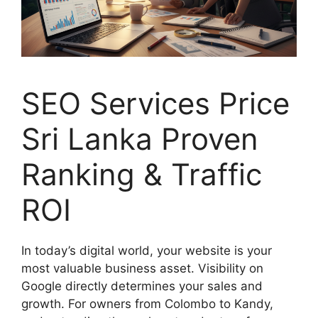
SEO Services Price
Sri Lanka Proven
Ranking & Traffic
ROI
In today’s digital world, your website is your
most valuable business asset. Visibility on
Google directly determines your sales and
growth. For owners from Colombo to Kandy,