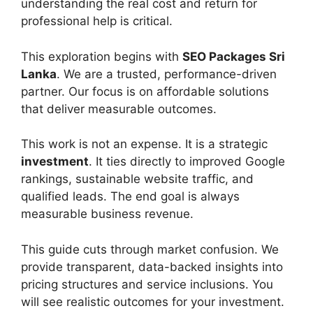
understanding the real cost and return for
professional help is critical.
This exploration begins with
SEO
Packages Sri
Lanka
. We are a trusted, performance-driven
partner. Our focus is on affordable solutions
that deliver measurable outcomes.
This work is not an expense. It is a strategic
investment
. It ties directly to improved Google
rankings, sustainable website traffic, and
qualified leads. The end goal is always
measurable business revenue.
This guide cuts through market confusion. We
provide transparent, data-backed insights into
pricing structures and service inclusions. You
will see realistic outcomes for your investment.