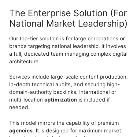
The Enterprise Solution (For
National Market Leadership)
Our top-tier solution is for large corporations or
brands targeting national leadership. It involves
a full, dedicated team managing complex digital
architecture.
Services include large-scale content production,
in-depth technical audits, and securing high-
domain-authority backlinks. International or
multi-location
optimization
is included if
needed.
This model mirrors the capability of premium
agencies
. It is designed for maximum market