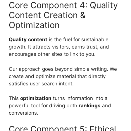
Core Component 4: Quality
Content Creation &
Optimization
Quality
content
is the fuel for sustainable
growth. It attracts visitors, earns trust, and
encourages other sites to link to you.
Our approach goes beyond simple writing. We
create and optimize material that directly
satisfies user search intent.
This
optimization
turns information into a
powerful tool for driving both
rankings
and
conversions.
Core Component 5: Ethical,