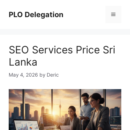
Skip
to
PLO Delegation
Menu
content
SEO Services Price Sri
Lanka
May 4, 2026
by
Deric