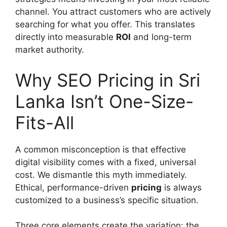
channel. You attract customers who are actively
searching for what you offer. This translates
directly into measurable
ROI
and long-term
market authority.
Why SEO Pricing in Sri
Lanka Isn’t One-Size-
Fits-All
A common misconception is that effective
digital visibility comes with a fixed, universal
cost. We dismantle this myth immediately.
Ethical, performance-driven
pricing
is always
customized to a business’s specific situation.
Three core elements create the variation: the