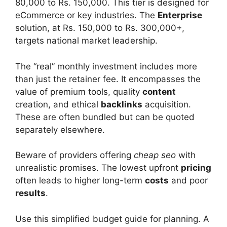
80,000 to Rs. 150,000. This tier is designed for
eCommerce or key industries. The
Enterprise
solution, at Rs. 150,000 to Rs. 300,000+,
targets national market leadership.
The “real” monthly investment includes more
than just the retainer fee. It encompasses the
value of premium tools, quality
content
creation, and ethical
backlinks
acquisition.
These are often bundled but can be quoted
separately elsewhere.
Beware of providers offering
cheap seo
with
unrealistic promises. The lowest upfront
pricing
often leads to higher long-term
costs
and poor
results
.
Use this simplified budget guide for planning. A