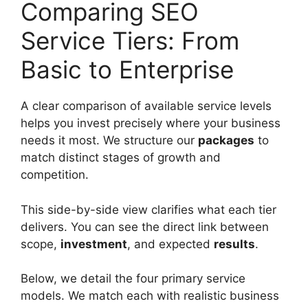
Comparing SEO
Service Tiers: From
Basic to Enterprise
A clear comparison of available service levels
helps you invest precisely where your business
needs it most. We structure our
packages
to
match distinct stages of growth and
competition.
This side-by-side view clarifies what each tier
delivers. You can see the direct link between
scope,
investment
, and expected
results
.
Below, we detail the four primary service
models. We match each with realistic business