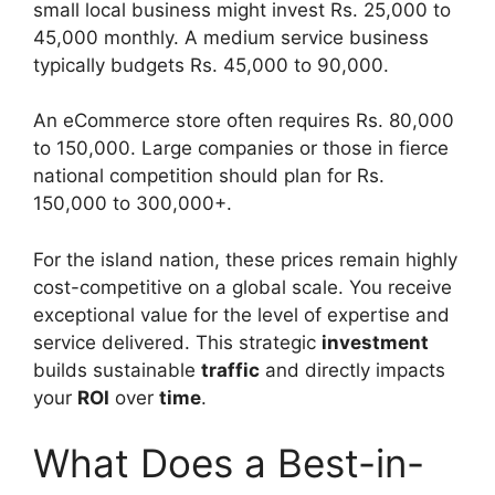
small local business might invest Rs. 25,000 to
45,000 monthly. A medium service business
typically budgets Rs. 45,000 to 90,000.
An eCommerce store often requires Rs. 80,000
to 150,000. Large companies or those in fierce
national competition should plan for Rs.
150,000 to 300,000+.
For the island nation, these prices remain highly
cost-competitive on a global scale. You receive
exceptional value for the level of expertise and
service delivered. This strategic
investment
builds sustainable
traffic
and directly impacts
your
ROI
over
time
.
What Does a Best-in-