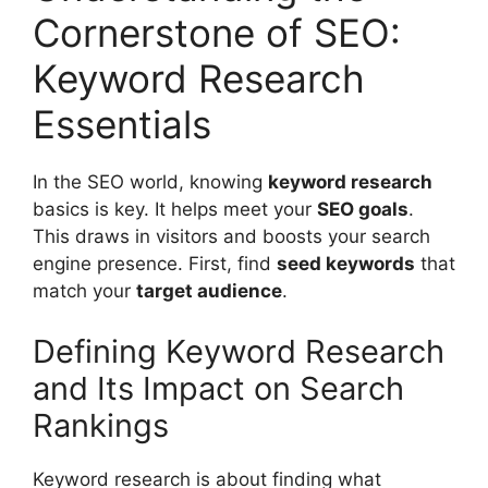
Cornerstone of SEO:
Keyword Research
Essentials
In the SEO world, knowing
keyword research
basics is key. It helps meet your
SEO goals
.
This draws in visitors and boosts your search
engine presence. First, find
seed keywords
that
match your
target audience
.
Defining Keyword Research
and Its Impact on Search
Rankings
Keyword research is about finding what