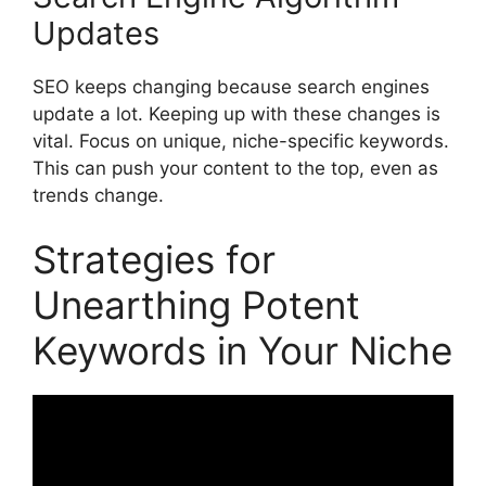
Updates
SEO keeps changing because search engines
update a lot. Keeping up with these changes is
vital. Focus on unique, niche-specific keywords.
This can push your content to the top, even as
trends change.
Strategies for
Unearthing Potent
Keywords in Your Niche