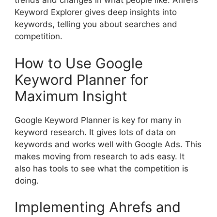
trends and changes in what people like. Ahrefs
Keyword Explorer gives deep insights into
keywords, telling you about searches and
competition.
How to Use Google
Keyword Planner for
Maximum Insight
Google Keyword Planner is key for many in
keyword research. It gives lots of data on
keywords and works well with Google Ads. This
makes moving from research to ads easy. It
also has tools to see what the competition is
doing.
Implementing Ahrefs and