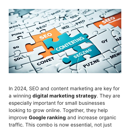
In 2024, SEO and content marketing are key for
a winning
digital marketing strategy
. They are
especially important for small businesses
looking to grow online. Together, they help
improve
Google ranking
and increase organic
traffic. This combo is now essential, not just