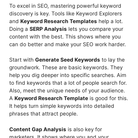
To excel in SEO, mastering powerful keyword
discovery is key. Tools like Keyword Explorers
and
Keyword Research Templates
help a lot.
Doing a
SERP Analysis
lets you compare your
content with the best. This shows where you
can do better and make your SEO work harder.
Start with
Generate Seed Keywords
to lay the
groundwork. These are basic keywords. They
help you dig deeper into specific searches. Aim
to find keywords that a lot of people search for.
Also, meet the unique needs of your audience.
A
Keyword Research Template
is good for this.
It helps turn simple keywords into detailed
phrases that attract people.
Content Gap Analysis
is also key for
marketers. It shows where you and your