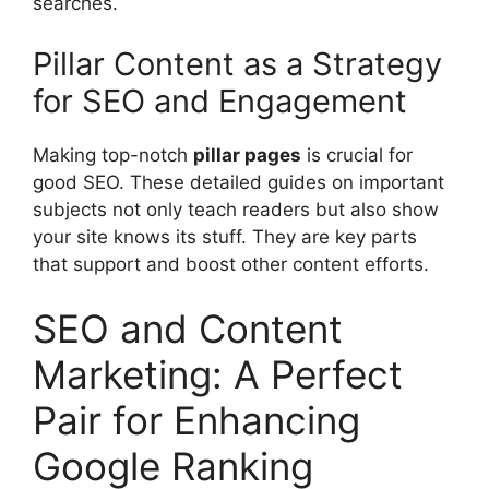
searches.
Pillar Content as a Strategy
for SEO and Engagement
Making top-notch
pillar pages
is crucial for
good SEO. These detailed guides on important
subjects not only teach readers but also show
your site knows its stuff. They are key parts
that support and boost other content efforts.
SEO and Content
Marketing: A Perfect
Pair for Enhancing
Google Ranking