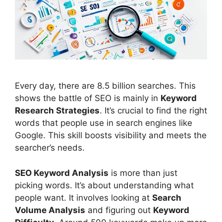
Every day, there are 8.5 billion searches. This
shows the battle of
SEO
is mainly in
Keyword
Research
Strategies
. It’s crucial to find the right
words that people use in
search engines
like
Google. This skill boosts visibility and meets the
searcher’s needs.
SEO Keyword Analysis
is more than just
picking words. It’s about understanding what
people want. It involves looking at
Search
Volume Analysis
and figuring out
Keyword