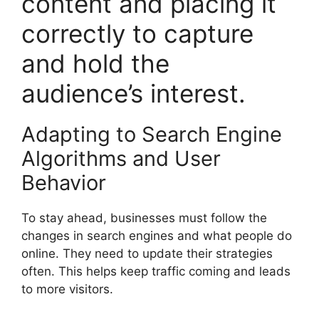
content and placing it
correctly to capture
and hold the
audience’s interest.
Adapting to Search Engine
Algorithms and User
Behavior
To stay ahead, businesses must follow the
changes in
search engines
and what people do
online. They need to update their strategies
often. This helps keep traffic coming and leads
to more visitors.