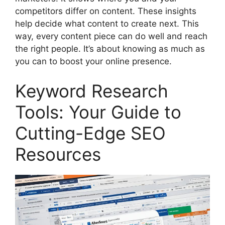
competitors differ on content. These insights
help decide what content to create next. This
way, every content piece can do well and reach
the right people. It’s about knowing as much as
you can to boost your online presence.
Keyword Research
Tools: Your Guide to
Cutting-Edge SEO
Resources