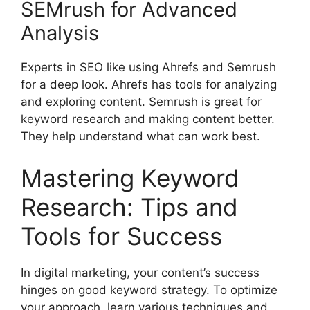
SEMrush for Advanced
Analysis
Experts in SEO like using Ahrefs and Semrush
for a deep look. Ahrefs has tools for analyzing
and exploring content. Semrush is great for
keyword research and making content better.
They help understand what can work best.
Mastering Keyword
Research: Tips and
Tools for Success
In
digital marketing
, your content’s success
hinges on good keyword strategy. To optimize
your approach, learn various techniques and