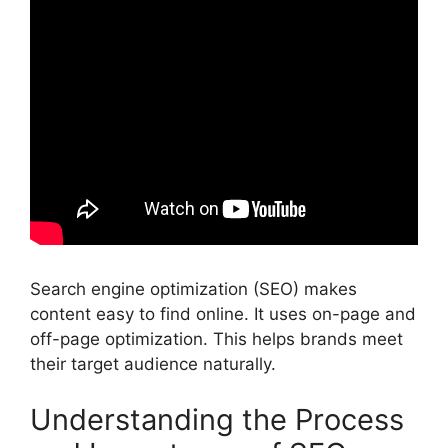
Search engine optimization (SEO) makes
content easy to find online. It uses on-page and
off-page optimization. This helps brands meet
their target audience naturally.
Understanding the Process