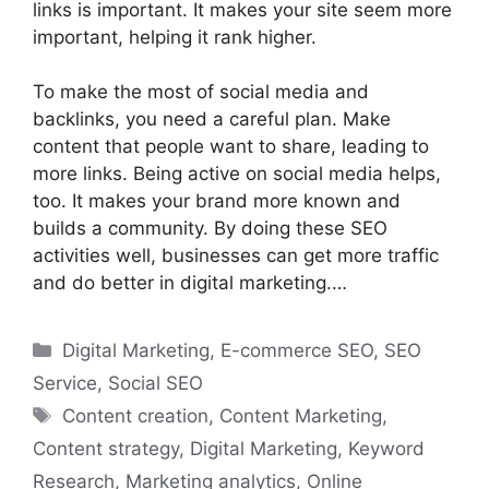
links is important. It makes your site seem more
important, helping it rank higher.
To make the most of social media and
backlinks, you need a careful plan. Make
content that people want to share, leading to
more links. Being active on social media helps,
too. It makes your brand more known and
builds a community. By doing these SEO
activities well, businesses can get more traffic
and do better in digital marketing.…
Categories
Digital Marketing
,
E-commerce SEO
,
SEO
Service
,
Social SEO
Tags
Content creation
,
Content Marketing
,
Content strategy
,
Digital Marketing
,
Keyword
Research
,
Marketing analytics
,
Online