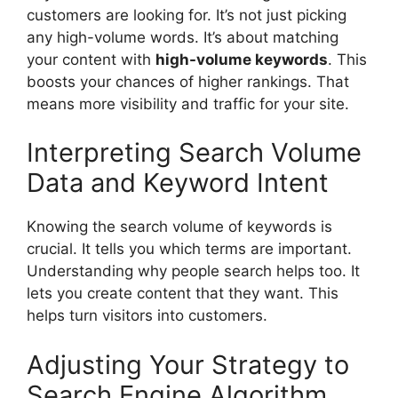
customers are looking for. It’s not just picking
any high-volume words. It’s about matching
your content with
high-volume keywords
. This
boosts your chances of higher rankings. That
means more visibility and traffic for your site.
Interpreting Search Volume
Data and Keyword Intent
Knowing the search volume of keywords is
crucial. It tells you which terms are important.
Understanding why people search helps too. It
lets you create content that they want. This
helps turn visitors into customers.
Adjusting Your Strategy to
Search Engine Algorithm