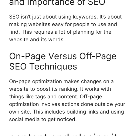
and Importance of SEO
SEO isn’t just about using keywords. It’s about
making websites easy for people to use and
find. This requires a lot of planning for the
website and its words.
On-Page Versus Off-Page
SEO Techniques
On-page optimization
makes changes on a
website to boost its ranking. It works with
things like tags and content. Off-page
optimization involves actions done outside your
own site. This includes building links and using
social media
to get noticed.