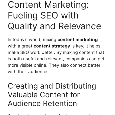
Content Marketing:
Fueling SEO with
Quality and Relevance
In today’s world, mixing
content marketing
with a great
content strategy
is key. It helps
make SEO work better. By making content that
is both useful and relevant, companies can get
more visible online. They also connect better
with their audience.
Creating and Distributing
Valuable Content for
Audience Retention