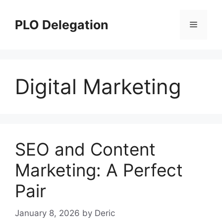
Skip
to
PLO Delegation
Menu
content
Digital Marketing
SEO and Content
Marketing: A Perfect
Pair
January 8, 2026
by
Deric