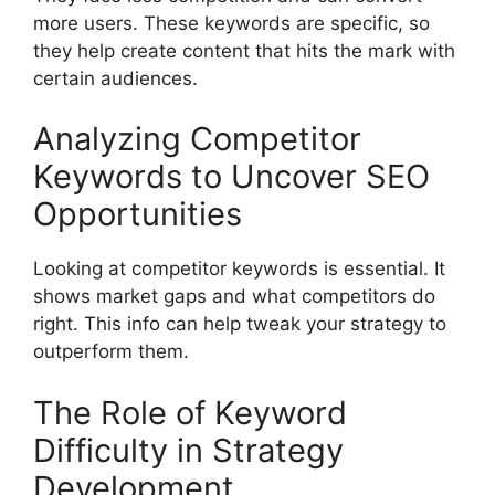
more users. These keywords are specific, so
they help create content that hits the mark with
certain audiences.
Analyzing Competitor
Keywords to Uncover SEO
Opportunities
Looking at competitor keywords is essential. It
shows market gaps and what competitors do
right. This info can help tweak your strategy to
outperform them.
The Role of Keyword
Difficulty in Strategy
Development