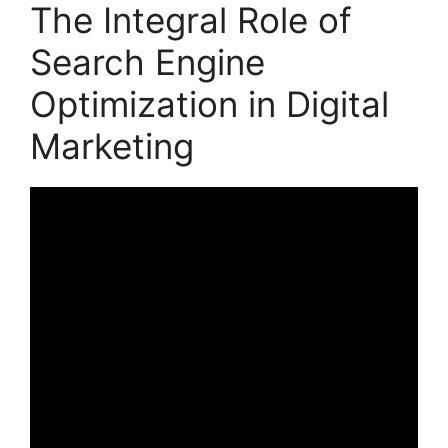
The Integral Role of
Search Engine
Optimization in Digital
Marketing