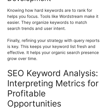
Knowing how hard keywords are to rank for
helps you focus. Tools like Wordstream make it
easier. They organize keywords to match
search trends and user intent.
Finally, refining your strategy with query reports
is key. This keeps your keyword list fresh and
effective. It helps your organic search presence
grow over time.
SEO Keyword Analysis:
Interpreting Metrics for
Profitable
Opportunities