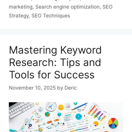
marketing
,
Search engine optimization
,
SEO
Strategy
,
SEO Techniques
Mastering Keyword
Research: Tips and
Tools for Success
November 10, 2025
by
Deric