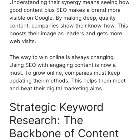
Understanding their synergy means seeing how
good content plus SEO makes a brand more
visible on Google. By making deep, quality
content, companies show their know-how. This
boosts their image as leaders and gets more
web visits.
The way to win online is always changing.
Using SEO with engaging content is now a
must. To grow online, companies must keep
updating their methods. This helps them meet
and beat their digital marketing aims.
Strategic Keyword
Research: The
Backbone of Content