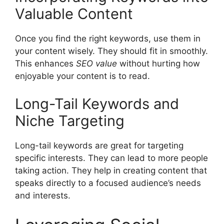
Valuable Content
Once you find the right keywords, use them in
your content wisely. They should fit in smoothly.
This enhances
SEO value
without hurting how
enjoyable your content is to read.
Long-Tail Keywords and
Niche Targeting
Long-tail keywords
are great for targeting
specific interests. They can lead to more people
taking action. They help in creating content that
speaks directly to a focused audience’s needs
and interests.