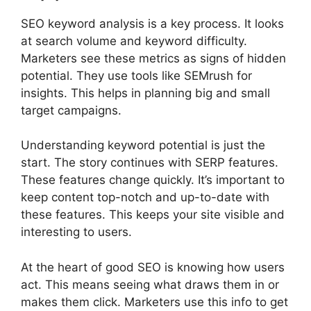
SEO keyword analysis is a key process. It looks
at search volume and keyword difficulty.
Marketers see these metrics as signs of hidden
potential. They use tools like
SEMrush
for
insights. This helps in planning big and small
target campaigns.
Understanding keyword potential is just the
start. The story continues with SERP features.
These features change quickly. It’s important to
keep content top-notch and up-to-date with
these features. This keeps your site visible and
interesting to users.
At the heart of good SEO is knowing how users
act. This means seeing what draws them in or
makes them click. Marketers use this info to get