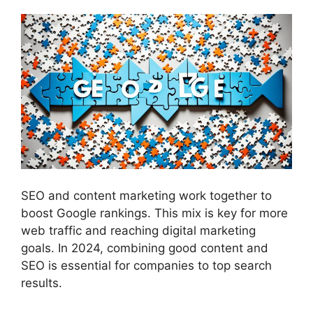
SEO and content marketing work together to
boost Google rankings. This mix is key for more
web traffic and reaching
digital marketing
goals. In 2024, combining good content and
SEO is essential for companies to top search
results.