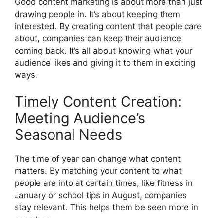
Good content marketing is about more than just
drawing people in. It’s about keeping them
interested. By creating content that people care
about, companies can keep their audience
coming back. It’s all about knowing what your
audience likes and giving it to them in exciting
ways.
Timely Content Creation:
Meeting Audience’s
Seasonal Needs
The time of year can change what content
matters. By matching your content to what
people are into at certain times, like fitness in
January or school tips in August, companies
stay relevant. This helps them be seen more in