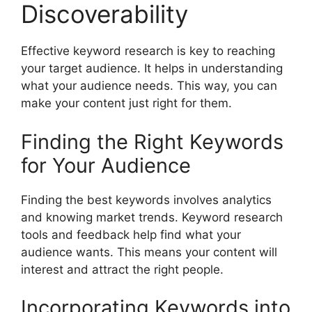
Discoverability
Effective keyword research
is key to reaching
your target audience. It helps in understanding
what your audience needs. This way, you can
make your content just right for them.
Finding the Right Keywords
for Your Audience
Finding the best keywords involves analytics
and knowing market trends.
Keyword research
tools
and feedback help find what your
audience wants. This means your content will
interest and attract the right people.
Incorporating Keywords into