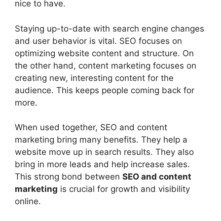
nice to have.
Staying up-to-date with search engine changes
and user behavior is vital. SEO focuses on
optimizing website content and structure. On
the other hand, content marketing focuses on
creating new, interesting content for the
audience. This keeps people coming back for
more.
When used together, SEO and content
marketing bring many benefits. They help a
website move up in search results. They also
bring in more leads and help increase sales.
This strong bond between
SEO and content
marketing
is crucial for growth and visibility
online.