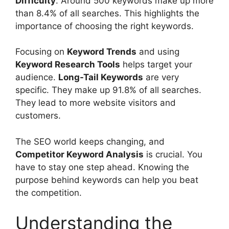
Difficulty
. Around 500 keywords make up more
than 8.4% of all searches. This highlights the
importance of choosing the right keywords.
Focusing on
Keyword Trends
and using
Keyword Research Tools
helps target your
audience.
Long-Tail Keywords
are very
specific. They make up 91.8% of all searches.
They lead to more website visitors and
customers.
The SEO world keeps changing, and
Competitor Keyword Analysis
is crucial. You
have to stay one step ahead. Knowing the
purpose behind keywords can help you beat
the competition.
Understanding the