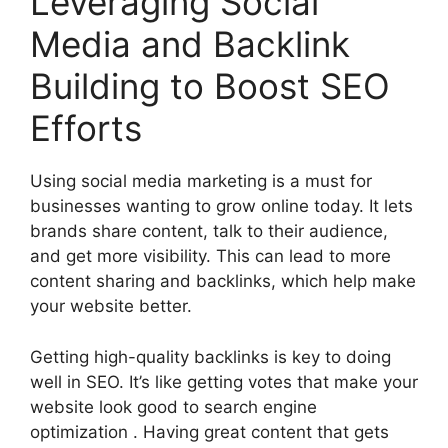
Leveraging Social
Media and Backlink
Building to Boost SEO
Efforts
Using social media marketing is a must for
businesses wanting to grow online today. It lets
brands share content, talk to their audience,
and get more visibility. This can lead to more
content sharing and backlinks, which help make
your website better.
Getting
high-quality backlinks
is key to doing
well in SEO. It’s like getting votes that make your
website look good to
search engine
optimization
. Having great content that gets