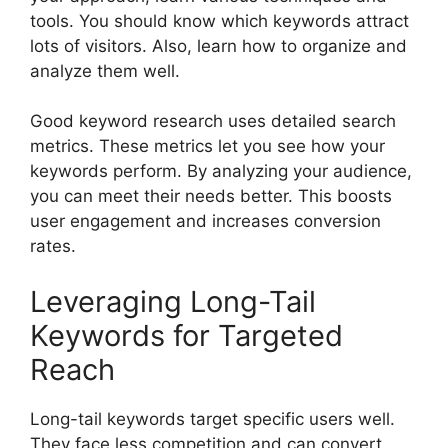
tools. You should know which keywords attract
lots of visitors. Also, learn how to organize and
analyze them well.
Good keyword research uses detailed search
metrics. These metrics let you see how your
keywords perform. By analyzing your audience,
you can meet their needs better. This boosts
user engagement and increases conversion
rates.
Leveraging Long-Tail
Keywords for Targeted
Reach
Long-tail keywords target specific users well.
They face less competition and can convert