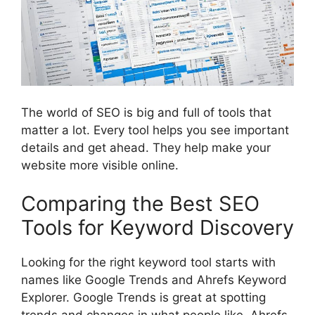
The world of SEO is big and full of tools that
matter a lot. Every tool helps you see important
details and get ahead. They help make your
website more visible online.
Comparing the Best SEO
Tools for Keyword Discovery
Looking for the right keyword tool starts with
names like Google Trends and Ahrefs Keyword
Explorer. Google Trends is great at spotting