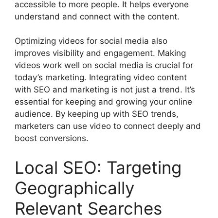
accessible to more people. It helps everyone
understand and connect with the content.
Optimizing videos for social media also
improves visibility and engagement. Making
videos work well on social media is crucial for
today’s marketing. Integrating video content
with SEO and marketing is not just a trend. It’s
essential for keeping and growing your online
audience. By keeping up with SEO trends,
marketers can use video to connect deeply and
boost conversions.
Local SEO: Targeting
Geographically
Relevant Searches