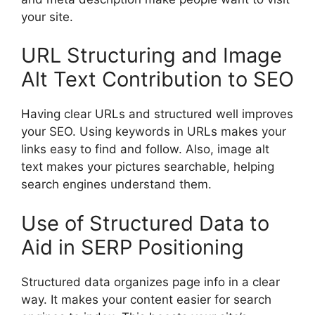
your site.
URL Structuring and Image
Alt Text Contribution to SEO
Having clear URLs and structured well improves
your SEO. Using keywords in URLs makes your
links easy to find and follow. Also, image alt
text makes your pictures searchable, helping
search engines understand them.
Use of Structured Data to
Aid in SERP Positioning
Structured data organizes page info in a clear
way. It makes your content easier for search