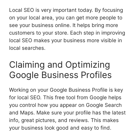
Local SEO is very important today. By focusing
on your local area, you can get more people to
see your business online. It helps bring more
customers to your store. Each step in improving
local SEO makes your business more visible in
local searches.
Claiming and Optimizing
Google Business Profiles
Working on your Google Business Profile is key
for local SEO. This free tool from Google helps
you control how you appear on Google Search
and Maps. Make sure your profile has the latest
info, great pictures, and reviews. This makes
your business look good and easy to find.