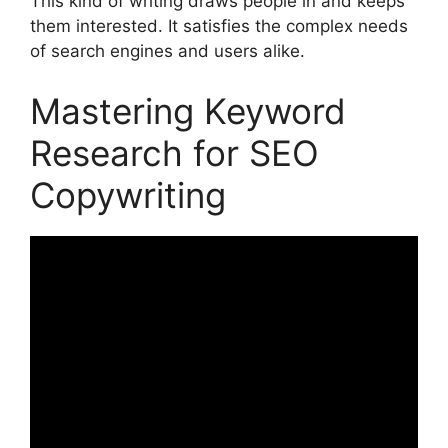
This kind of writing draws people in and keeps
them interested. It satisfies the complex needs
of search engines and users alike.
Mastering Keyword
Research for SEO
Copywriting