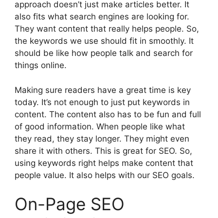
approach doesn’t just make articles better. It
also fits what search engines are looking for.
They want content that really helps people. So,
the keywords we use should fit in smoothly. It
should be like how people talk and search for
things online.
Making sure readers have a great time is key
today. It’s not enough to just put keywords in
content. The content also has to be fun and full
of good information. When people like what
they read, they stay longer. They might even
share it with others. This is great for SEO. So,
using keywords right helps make content that
people value. It also helps with our SEO goals.
On-Page SEO