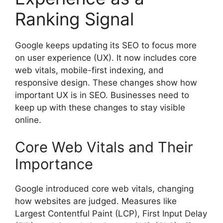
Ranking Signal
Google keeps updating its SEO to focus more
on user experience (UX). It now includes core
web vitals, mobile-first indexing, and
responsive design. These changes show how
important UX is in SEO. Businesses need to
keep up with these changes to stay visible
online.
Core Web Vitals and Their
Importance
Google introduced core web vitals, changing
how websites are judged. Measures like
Largest Contentful Paint (LCP), First Input Delay