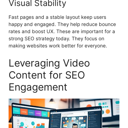
Visual Stability
Fast pages and a stable layout keep users
happy and engaged. They help reduce bounce
rates and boost UX. These are important for a
strong SEO strategy today. They focus on
making websites work better for everyone.
Leveraging Video
Content for SEO
Engagement