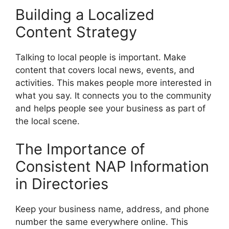
Building a Localized
Content Strategy
Talking to local people is important. Make
content that covers local news, events, and
activities. This makes people more interested in
what you say. It connects you to the community
and helps people see your business as part of
the local scene.
The Importance of
Consistent NAP Information
in Directories
Keep your business name, address, and phone
number the same everywhere online. This