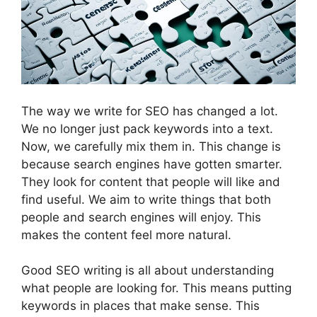
The way we write for SEO has changed a lot.
We no longer just pack keywords into a text.
Now, we carefully mix them in. This change is
because search engines have gotten smarter.
They look for content that people will like and
find useful. We aim to write things that both
people and search engines will enjoy. This
makes the content feel more natural.
Good SEO writing is all about understanding
what people are looking for. This means putting
keywords in places that make sense. This