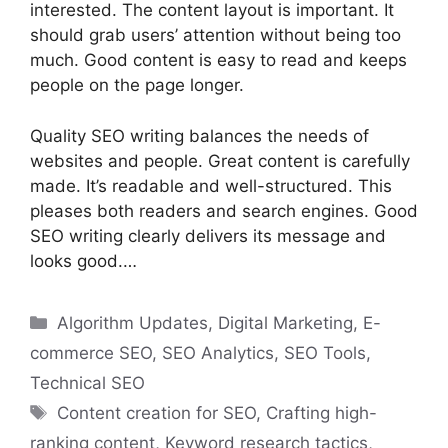
interested. The content layout is important. It
should grab users’ attention without being too
much. Good content is easy to read and keeps
people on the page longer.
Quality SEO writing balances the needs of
websites and people. Great content is carefully
made. It’s readable and well-structured. This
pleases both readers and search engines. Good
SEO writing clearly delivers its message and
looks good.…
Categories
Algorithm Updates
,
Digital Marketing
,
E-
commerce SEO
,
SEO Analytics
,
SEO Tools
,
Technical SEO
Tags
Content creation for SEO
,
Crafting high-
ranking content
,
Keyword research tactics
,