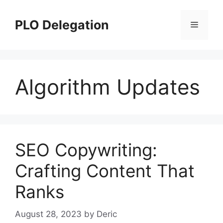
Skip
to
PLO Delegation
Menu
content
Algorithm Updates
SEO Copywriting:
Crafting Content That
Ranks
August 28, 2023
by
Deric