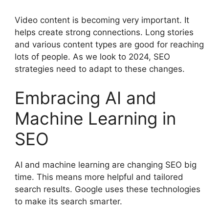
Video content is becoming very important. It
helps create strong connections. Long stories
and various content types are good for reaching
lots of people. As we look to 2024, SEO
strategies need to adapt to these changes.
Embracing AI and
Machine Learning in
SEO
AI and machine learning are changing SEO big
time. This means more helpful and tailored
search results. Google uses these technologies
to make its search smarter.