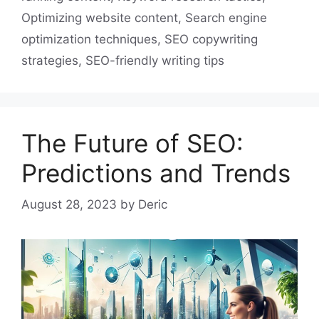
Optimizing website content
,
Search engine
optimization techniques
,
SEO copywriting
strategies
,
SEO-friendly writing tips
The Future of SEO:
Predictions and Trends
August 28, 2023
by
Deric