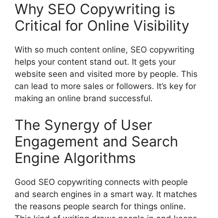
Why SEO Copywriting is
Critical for Online Visibility
With so much content online, SEO copywriting
helps your content stand out. It gets your
website seen and visited more by people. This
can lead to more sales or followers. It’s key for
making an online brand successful.
The Synergy of User
Engagement and Search
Engine Algorithms
Good SEO copywriting connects with people
and search engines in a smart way. It matches
the reasons people search for things online.