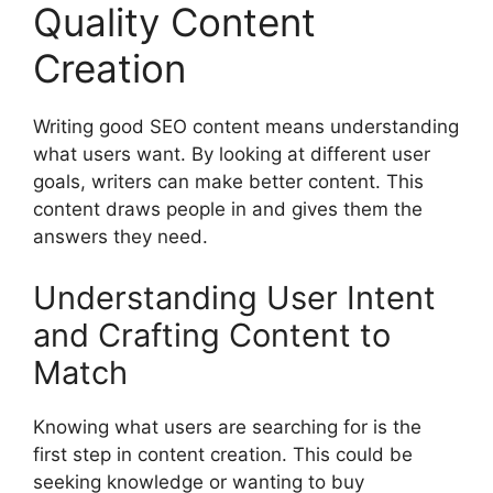
Quality Content
Creation
Writing good SEO content means understanding
what users want. By looking at different user
goals, writers can make better content. This
content draws people in and gives them the
answers they need.
Understanding User Intent
and Crafting Content to
Match
Knowing what users are searching for is the
first step in content creation. This could be
seeking knowledge or wanting to buy