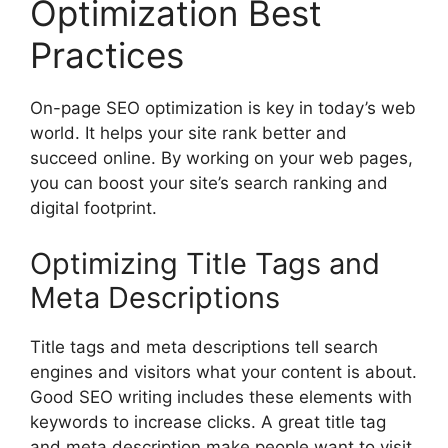
Optimization Best
Practices
On-page
SEO optimization
is key in today’s web
world. It helps your site rank better and
succeed online. By working on your web pages,
you can boost your site’s search ranking and
digital footprint.
Optimizing Title Tags and
Meta Descriptions
Title tags and meta descriptions tell search
engines and visitors what your content is about.
Good SEO writing includes these elements with
keywords to increase clicks. A great title tag
and meta description make people want to visit