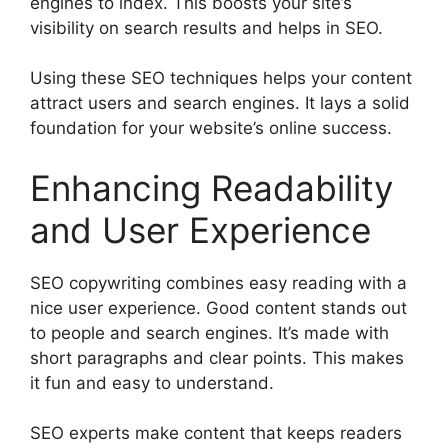
engines to index. This boosts your site’s
visibility on search results and helps in SEO.
Using these SEO techniques helps your content
attract users and search engines. It lays a solid
foundation for your website’s online success.
Enhancing Readability
and User Experience
SEO copywriting combines easy reading with a
nice user experience. Good content stands out
to people and search engines. It’s made with
short paragraphs and clear points. This makes
it fun and easy to understand.
SEO experts make content that keeps readers