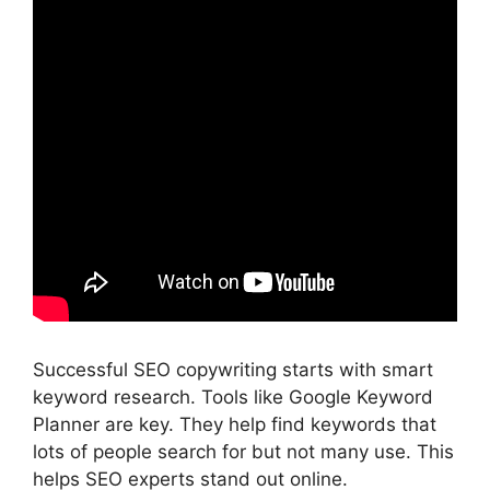
Successful SEO copywriting starts with smart
keyword research. Tools like
Google Keyword
Planner
are key. They help find keywords that
lots of people search for but not many use. This
helps SEO experts stand out online.