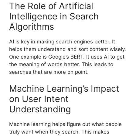
The Role of Artificial
Intelligence in Search
Algorithms
AI is key in making
search engines
better. It
helps them understand and sort content wisely.
One example is Google’s BERT. It uses AI to get
the meaning of words better. This leads to
searches that are more on point.
Machine Learning’s Impact
on User Intent
Understanding
Machine learning helps figure out what people
truly want when they search. This makes