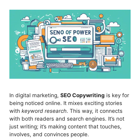
In
digital marketing
,
SEO Copywriting
is key for
being noticed online. It mixes exciting stories
with
keyword research
. This way, it connects
with both readers and
search engines
. It’s not
just writing; it’s making content that touches,
involves, and convinces people.