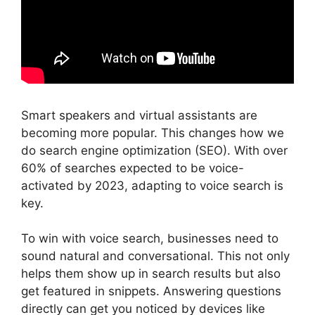
Smart speakers and virtual assistants are
becoming more popular. This changes how we
do search engine optimization (SEO). With over
60% of searches expected to be voice-
activated by 2023, adapting to voice search is
key.
To win with voice search, businesses need to
sound natural and conversational. This not only
helps them show up in search results but also
get featured in snippets. Answering questions
directly can get you noticed by devices like