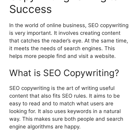
Success
In the world of online business, SEO copywriting
is very important. It involves creating content
that catches the reader’s eye. At the same time,
it meets the needs of search engines. This
helps more people find and visit a website.
What is SEO Copywriting?
SEO copywriting is the art of writing useful
content that also fits SEO rules. It aims to be
easy to read and to match what users are
looking for. It also uses keywords in a natural
way. This makes sure both people and search
engine algorithms are happy.