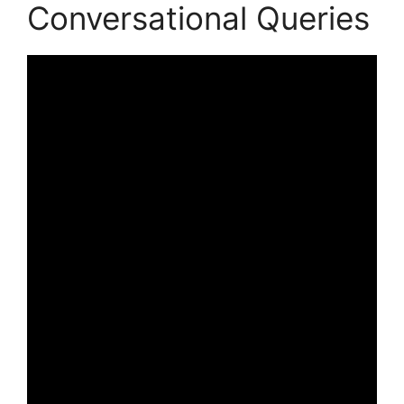
Conversational Queries