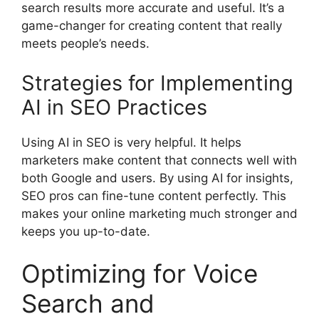
search results more accurate and useful. It’s a
game-changer for creating content that really
meets people’s needs.
Strategies for Implementing
AI in SEO Practices
Using AI in SEO is very helpful. It helps
marketers make content that connects well with
both Google and users. By using AI for insights,
SEO pros can fine-tune content perfectly. This
makes your online marketing much stronger and
keeps you up-to-date.
Optimizing for Voice
Search and