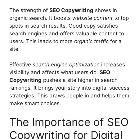
The strength of
SEO Copywriting
shows in
organic search. It boosts
website content
to top
spots in search results. Good copy satisfies
search engines and offers valuable content to
users. This leads to more
organic traffic
for a
site.
Effective
search engine optimization
increases
visibility and affects what users do.
SEO
Copywriting
pushes a site higher in search
rankings. It brings your story into digital success
strategies. This draws people in and helps them
make smart choices.
The Importance of SEO
Copywriting for Digital