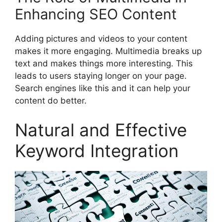
Enhancing SEO Content
Adding pictures and videos to your content
makes it more engaging. Multimedia breaks up
text and makes things more interesting. This
leads to users staying longer on your page.
Search engines like this and it can help your
content do better.
Natural and Effective
Keyword Integration