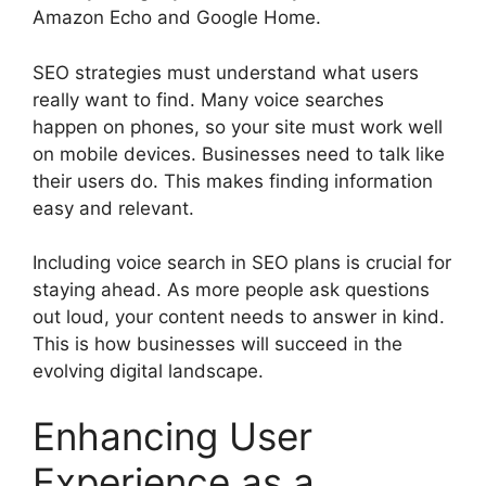
Amazon Echo and Google Home.
SEO strategies must understand what users
really want to find. Many voice searches
happen on phones, so your site must work well
on mobile devices. Businesses need to talk like
their users do. This makes finding information
easy and relevant.
Including voice search in SEO plans is crucial for
staying ahead. As more people ask questions
out loud, your content needs to answer in kind.
This is how businesses will succeed in the
evolving digital landscape.
Enhancing User
Experience as a