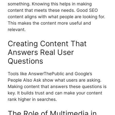
something. Knowing this helps in making
content that meets these needs. Good SEO
content aligns with what people are looking for.
This makes the content more useful and
relevant.
Creating Content That
Answers Real User
Questions
Tools like AnswerThePublic and Google’s
People Also Ask show what users are asking.
Making content that answers these questions is
key. It builds trust and can make your content
rank higher in searches.
The Role of Multimedia in