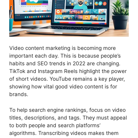
Video
content marketing
is becoming more
important each day. This is because people’s
habits and SEO trends in 2022 are changing.
TikTok and Instagram Reels highlight the power
of short videos. YouTube remains a key player,
showing how vital good video content is for
brands.
To help search engine rankings, focus on video
titles, descriptions, and tags. They must appeal
to both people and search platforms’
algorithms. Transcribing videos makes them