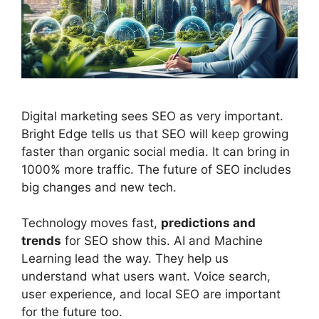
Digital marketing
sees SEO as very important.
Bright Edge tells us that SEO will keep growing
faster than organic
social media
. It can bring in
1000% more traffic. The future of SEO includes
big changes and new tech.
Technology moves fast,
predictions and
trends
for SEO show this. AI and Machine
Learning lead the way. They help us
understand what users want. Voice search,
user experience, and local SEO are important
for the future too.