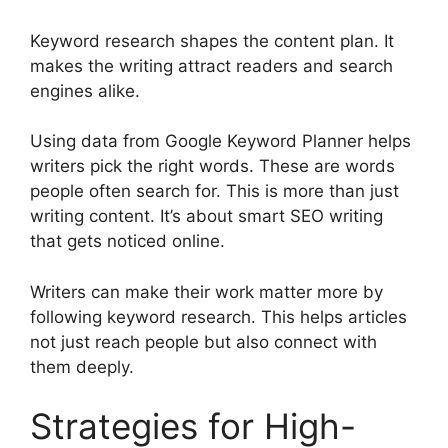
Keyword research shapes the content plan. It
makes the writing attract readers and search
engines alike.
Using data from
Google Keyword Planner
helps
writers pick the right words. These are words
people often search for. This is more than just
writing content. It’s about smart SEO writing
that gets noticed online.
Writers can make their work matter more by
following keyword research. This helps articles
not just reach people but also connect with
them deeply.
Strategies for High-