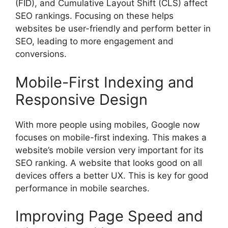
(FID), and Cumulative Layout Shift (CLS) affect
SEO rankings. Focusing on these helps
websites be user-friendly and perform better in
SEO, leading to more engagement and
conversions.
Mobile-First Indexing and
Responsive Design
With more people using mobiles, Google now
focuses on mobile-first indexing. This makes a
website’s mobile version very important for its
SEO ranking. A website that looks good on all
devices offers a better UX. This is key for good
performance in mobile searches.
Improving Page Speed and