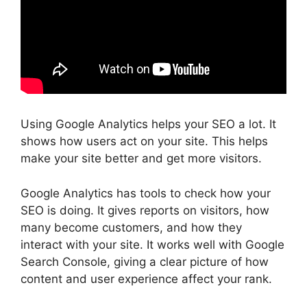
Using Google Analytics helps your SEO a lot. It
shows how users act on your site. This helps
make your site better and get more visitors.
Google Analytics has tools to check how your
SEO is doing. It gives reports on visitors, how
many become customers, and how they
interact with your site. It works well with
Google
Search Console
, giving a clear picture of how
content and
user experience
affect your rank.