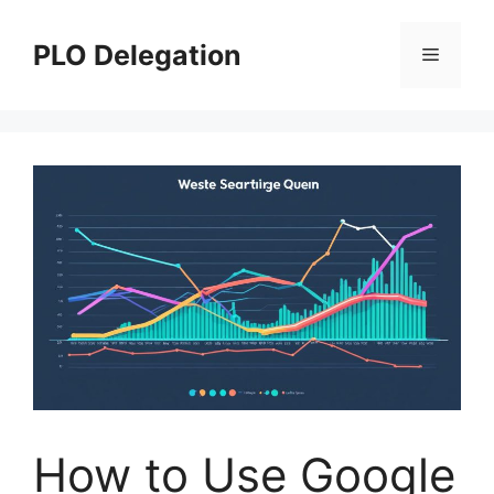
Skip
to
PLO Delegation
Menu
content
How to Use Google