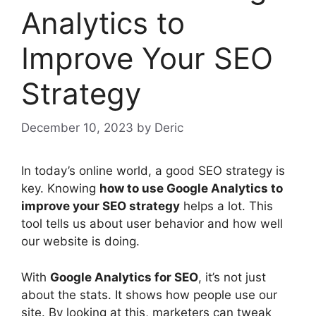
Analytics to
Improve Your SEO
Strategy
December 10, 2023
by
Deric
In today’s online world, a good
SEO strategy
is
key. Knowing
how to use Google Analytics to
improve your SEO strategy
helps a lot. This
tool tells us about user behavior and how well
our website is doing.
With
Google Analytics for SEO
, it’s not just
about the stats. It shows how people use our
site. By looking at this, marketers can tweak