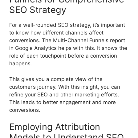
SEO Strategy
For a well-rounded SEO strategy, it’s important
to know how different channels affect
conversions. The Multi-Channel Funnels report
in Google Analytics helps with this. It shows the
role of each touchpoint before a conversion
happens.
This gives you a complete view of the
customer’s journey. With this insight, you can
refine your SEO and other marketing efforts.
This leads to better engagement and more
conversions.
Employing Attribution
Models to Understand SEO