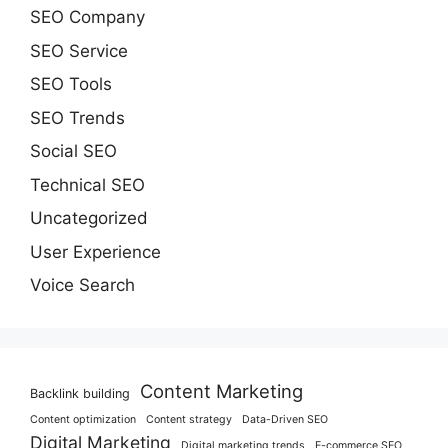
SEO Company
SEO Service
SEO Tools
SEO Trends
Social SEO
Technical SEO
Uncategorized
User Experience
Voice Search
Content Marketing
Backlink building
Content optimization
Content strategy
Data-Driven SEO
Digital Marketing
Digital marketing trends
E-commerce SEO