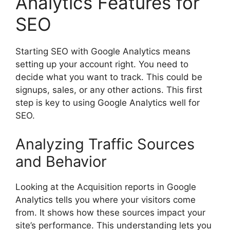
Analytics Features for
SEO
Starting SEO with Google Analytics means
setting up your account right. You need to
decide what you want to track. This could be
signups, sales, or any other actions. This first
step is key to using Google Analytics well for
SEO.
Analyzing Traffic Sources
and Behavior
Looking at the Acquisition reports in Google
Analytics tells you where your visitors come
from. It shows how these sources impact your
site’s performance. This understanding lets you