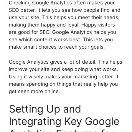
Checking Google Analytics often makes your
SEO better. It lets you see how people find and
use your site. This helps you meet their needs,
making them happy and loyal. Happy visitors
are good for SEO. Google Analytics helps you
see which content works best. This lets you
make smart choices to reach your goals.
Google Analytics gives a lot of detail. This helps
improve your site and keep doing what works.
Using it wisely makes your marketing better. It
means spending on things that really help you
get seen more online.
Setting Up and
Integrating Key Google