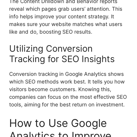
The Content Drilldown and Behavior reports
reveal which pages grab users’ attention. This
info helps improve your content strategy. It
makes sure your website matches what users
like and do, boosting SEO results.
Utilizing Conversion
Tracking for SEO Insights
Conversion tracking in Google Analytics shows
which SEO methods work best. It tells you how
visitors become customers. Knowing this,
companies can focus on the most effective
SEO
tools
, aiming for the best return on investment.
How to Use Google
Analytics to Improve