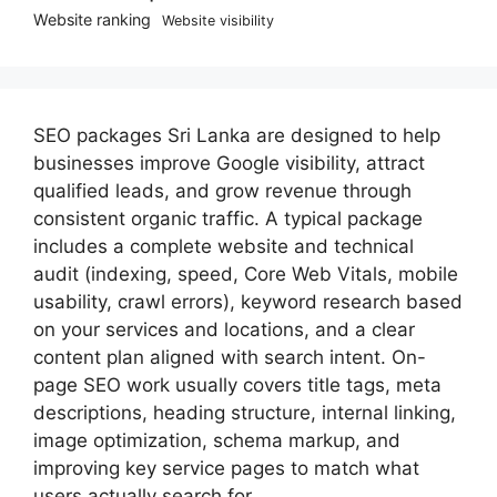
Website ranking
Website visibility
SEO packages Sri Lanka are designed to help
businesses improve Google visibility, attract
qualified leads, and grow revenue through
consistent organic traffic. A typical package
includes a complete website and technical
audit (indexing, speed, Core Web Vitals, mobile
usability, crawl errors), keyword research based
on your services and locations, and a clear
content plan aligned with search intent. On-
page SEO work usually covers title tags, meta
descriptions, heading structure, internal linking,
image optimization, schema markup, and
improving key service pages to match what
users actually search for.