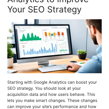
Your SEO Strategy
Starting with Google Analytics can boost your
SEO strategy. You should look at your
acquisition data and how users behave. This
lets you make smart changes. These changes
can improve your site’s performance and how