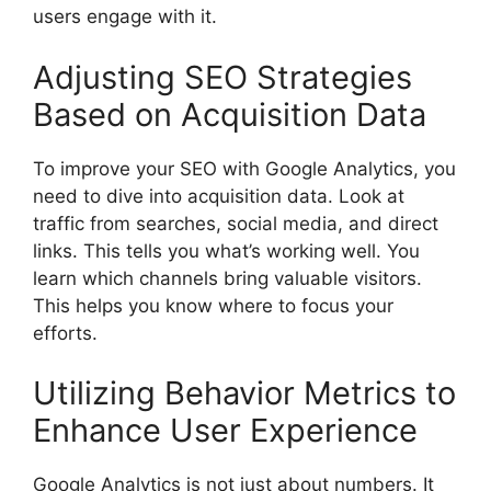
users engage with it.
Adjusting SEO Strategies
Based on Acquisition Data
To improve your SEO with Google Analytics, you
need to dive into acquisition data. Look at
traffic from searches, social media, and direct
links. This tells you what’s working well. You
learn which channels bring valuable visitors.
This helps you know where to focus your
efforts.
Utilizing Behavior Metrics to
Enhance User Experience
Google Analytics is not just about numbers. It