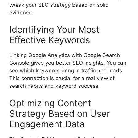
tweak your SEO strategy based on solid
evidence.
Identifying Your Most
Effective Keywords
Linking Google Analytics with Google Search
Console gives you better SEO insights. You can
see which keywords bring in traffic and leads.
This connection is crucial for a real view of
search habits and keyword success.
Optimizing Content
Strategy Based on User
Engagement Data