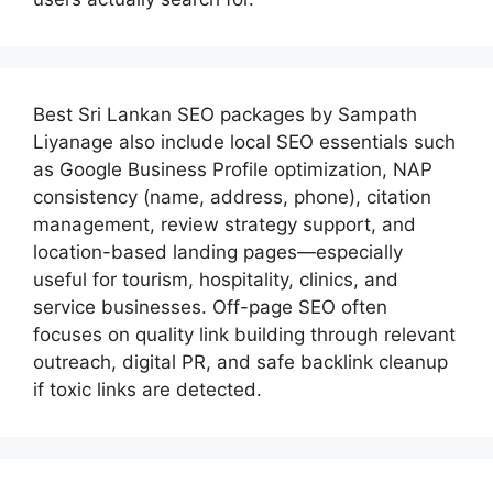
Best
Sri Lankan SEO packages by Sampath
Liyanage
also include local SEO essentials such
as Google Business Profile optimization, NAP
consistency (name, address, phone), citation
management, review strategy support, and
location-based landing pages—especially
useful for tourism, hospitality, clinics, and
service businesses. Off-page SEO often
focuses on quality link building through relevant
outreach, digital PR, and safe backlink cleanup
if toxic links are detected.