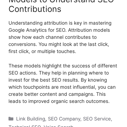
Contributions
Understanding attribution is key in mastering
Google Analytics for SEO. Attribution models
show how each channel contributes to
conversions. You might look at the last click,
first click, or multiple touches.
These models highlight the success of different
SEO actions. They help in planning where to
invest for the best SEO results. By knowing
which touchpoints are most influential, you can
create better content and campaigns. This
leads to improved organic search outcomes.
Categories
Link Building
,
SEO Company
,
SEO Service
,