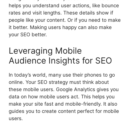
helps you understand user actions, like bounce
rates and visit lengths. These details show if
people like your content. Or if you need to make
it better. Making users happy can also make
your SEO better.
Leveraging Mobile
Audience Insights for SEO
In today’s world, many use their phones to go
online. Your SEO strategy must think about
these mobile users. Google Analytics gives you
data on how mobile users act. This helps you
make your site fast and mobile-friendly. It also
guides you to create content perfect for mobile
users.