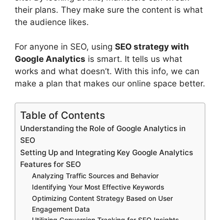
their plans. They make sure the content is what
the audience likes.
For anyone in SEO, using
SEO strategy with
Google Analytics
is smart. It tells us what
works and what doesn’t. With this info, we can
make a plan that makes our online space better.
Table of Contents
Understanding the Role of Google Analytics in
SEO
Setting Up and Integrating Key Google Analytics
Features for SEO
Analyzing Traffic Sources and Behavior
Identifying Your Most Effective Keywords
Optimizing Content Strategy Based on User
Engagement Data
Utilizing Conversion Tracking for SEO Insights