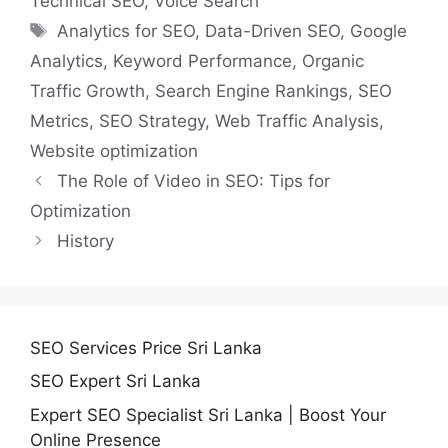
Technical SEO
,
Voice Search
Tags
Analytics for SEO
,
Data-Driven SEO
,
Google
Analytics
,
Keyword Performance
,
Organic
Traffic Growth
,
Search Engine Rankings
,
SEO
Metrics
,
SEO Strategy
,
Web Traffic Analysis
,
Website optimization
The Role of Video in SEO: Tips for
Optimization
History
SEO Services Price Sri Lanka
SEO Expert Sri Lanka
Expert SEO Specialist Sri Lanka | Boost Your
Online Presence