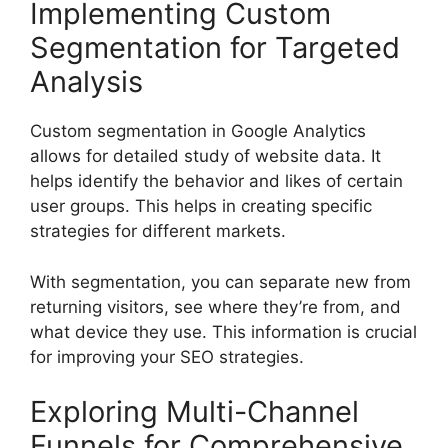
Implementing Custom
Segmentation for Targeted
Analysis
Custom segmentation in Google Analytics
allows for detailed study of website data. It
helps identify the behavior and likes of certain
user groups. This helps in creating specific
strategies for different markets.
With segmentation, you can separate new from
returning visitors, see where they’re from, and
what device they use. This information is crucial
for improving your SEO strategies.
Exploring Multi-Channel
Funnels for Comprehensive