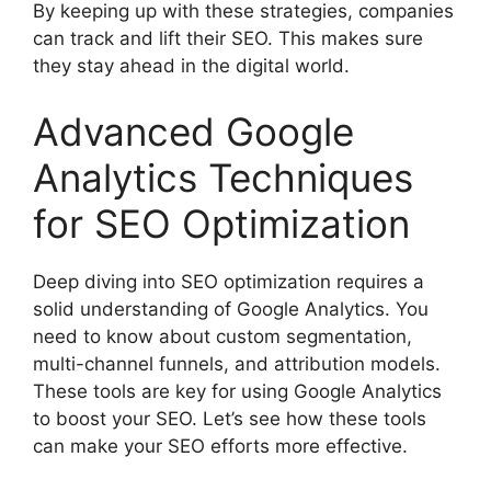
By keeping up with these strategies, companies
can track and lift their SEO. This makes sure
they stay ahead in the digital world.
Advanced Google
Analytics Techniques
for SEO Optimization
Deep diving into
SEO optimization
requires a
solid understanding of Google Analytics. You
need to know about custom segmentation,
multi-channel funnels, and attribution models.
These tools are key for using Google Analytics
to boost your SEO. Let’s see how these tools
can make your SEO efforts more effective.