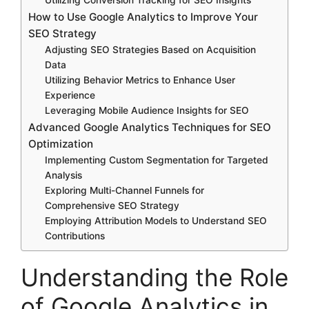
How to Use Google Analytics to Improve Your
SEO Strategy
Adjusting SEO Strategies Based on Acquisition
Data
Utilizing Behavior Metrics to Enhance User
Experience
Leveraging Mobile Audience Insights for SEO
Advanced Google Analytics Techniques for SEO
Optimization
Implementing Custom Segmentation for Targeted
Analysis
Exploring Multi-Channel Funnels for
Comprehensive SEO Strategy
Employing Attribution Models to Understand SEO
Contributions
Understanding the Role
of Google Analytics in