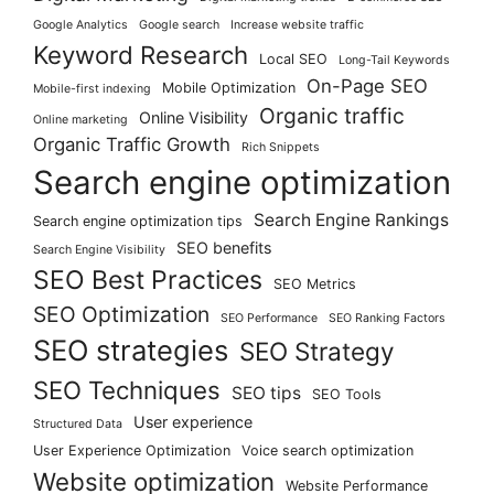
Google Analytics
Google search
Increase website traffic
Keyword Research
Local SEO
Long-Tail Keywords
On-Page SEO
Mobile Optimization
Mobile-first indexing
Organic traffic
Online Visibility
Online marketing
Organic Traffic Growth
Rich Snippets
Search engine optimization
Search Engine Rankings
Search engine optimization tips
SEO benefits
Search Engine Visibility
SEO Best Practices
SEO Metrics
SEO Optimization
SEO Performance
SEO Ranking Factors
SEO strategies
SEO Strategy
SEO Techniques
SEO tips
SEO Tools
User experience
Structured Data
User Experience Optimization
Voice search optimization
Website optimization
Website Performance