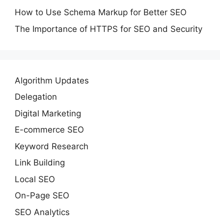
How to Use Schema Markup for Better SEO
The Importance of HTTPS for SEO and Security
Algorithm Updates
Delegation
Digital Marketing
E-commerce SEO
Keyword Research
Link Building
Local SEO
On-Page SEO
SEO Analytics