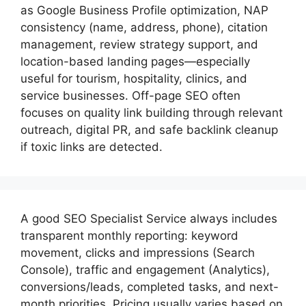
as Google Business Profile optimization, NAP
consistency (name, address, phone), citation
management, review strategy support, and
location-based landing pages—especially
useful for tourism, hospitality, clinics, and
service businesses. Off-page SEO often
focuses on quality link building through relevant
outreach, digital PR, and safe backlink cleanup
if toxic links are detected.
A good
SEO Specialist
Service always includes
transparent monthly reporting: keyword
movement, clicks and impressions (Search
Console), traffic and engagement (Analytics),
conversions/leads, completed tasks, and next-
month priorities. Pricing usually varies based on