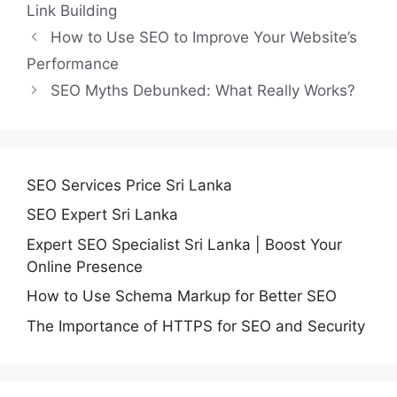
Link Building
How to Use SEO to Improve Your Website’s
Performance
SEO Myths Debunked: What Really Works?
SEO Services Price Sri Lanka
SEO Expert Sri Lanka
Expert SEO Specialist Sri Lanka | Boost Your
Online Presence
How to Use Schema Markup for Better SEO
The Importance of HTTPS for SEO and Security