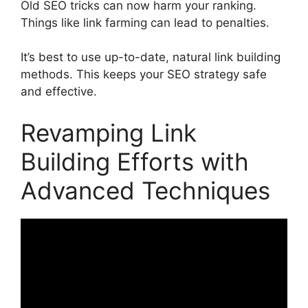
Old SEO tricks can now harm your ranking.
Things like link farming can lead to penalties.
It’s best to use up-to-date, natural link building
methods. This keeps your
SEO strategy
safe
and effective.
Revamping Link
Building Efforts with
Advanced Techniques