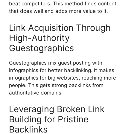
beat competitors. This method finds content
that does well and adds more value to it.
Link Acquisition Through
High-Authority
Guestographics
Guestographics mix guest posting with
infographics for better backlinking. It makes
infographics for big websites, reaching more
people. This gets strong backlinks from
authoritative domains.
Leveraging Broken Link
Building for Pristine
Backlinks