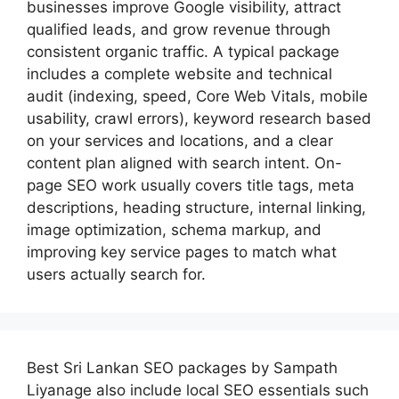
businesses improve Google visibility, attract
qualified leads, and grow revenue through
consistent organic traffic. A typical package
includes a complete website and technical
audit (indexing, speed, Core Web Vitals, mobile
usability, crawl errors), keyword research based
on your services and locations, and a clear
content plan aligned with search intent. On-
page SEO work usually covers title tags, meta
descriptions, heading structure, internal linking,
image optimization, schema markup, and
improving key service pages to match what
users actually search for.
Best
Sri Lankan SEO packages by Sampath
Liyanage
also include local SEO essentials such