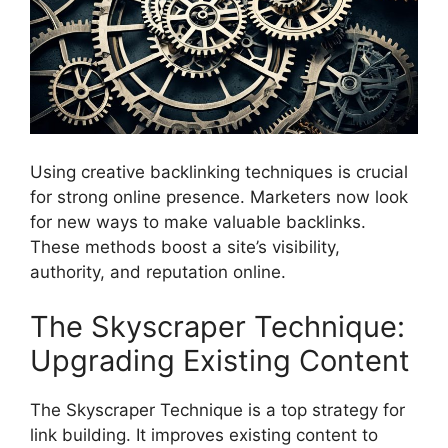
Using creative backlinking techniques is crucial
for strong online presence. Marketers now look
for new ways to make valuable backlinks.
These methods boost a site’s visibility,
authority, and reputation online.
The Skyscraper Technique:
Upgrading Existing Content
The Skyscraper Technique is a top strategy for
link building. It improves existing content to