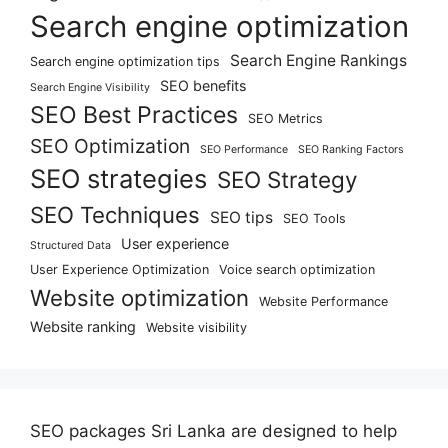
Search engine optimization
Search Engine Rankings
Search engine optimization tips
SEO benefits
Search Engine Visibility
SEO Best Practices
SEO Metrics
SEO Optimization
SEO Performance
SEO Ranking Factors
SEO strategies
SEO Strategy
SEO Techniques
SEO tips
SEO Tools
User experience
Structured Data
User Experience Optimization
Voice search optimization
Website optimization
Website Performance
Website ranking
Website visibility
SEO packages Sri Lanka are designed to help