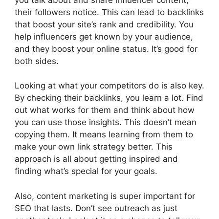
their followers notice. This can lead to backlinks
that boost your site’s rank and credibility. You
help influencers get known by your audience,
and they boost your online status. It’s good for
both sides.
Looking at what your competitors do is also key.
By checking their backlinks, you learn a lot. Find
out what works for them and think about how
you can use those insights. This doesn’t mean
copying them. It means learning from them to
make your own link strategy better. This
approach is all about getting inspired and
finding what’s special for your goals.
Also,
content marketing
is super important for
SEO that lasts. Don’t see outreach as just