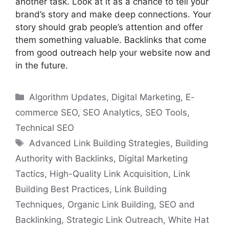
another task. Look at it as a chance to tell your
brand’s story and make deep connections. Your
story should grab people’s attention and offer
them something valuable. Backlinks that come
from good outreach help your website now and
in the future.
Categories
Algorithm Updates
,
Digital Marketing
,
E-
commerce SEO
,
SEO Analytics
,
SEO Tools
,
Technical SEO
Tags
Advanced Link Building Strategies
,
Building
Authority with Backlinks
,
Digital Marketing
Tactics
,
High-Quality Link Acquisition
,
Link
Building Best Practices
,
Link Building
Techniques
,
Organic Link Building
,
SEO and
Backlinking
,
Strategic Link Outreach
,
White Hat