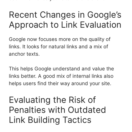
Recent Changes in Google’s
Approach to Link Evaluation
Google now focuses more on the quality of
links. It looks for natural links and a mix of
anchor texts.
This helps Google understand and value the
links better. A good mix of internal links also
helps users find their way around your site.
Evaluating the Risk of
Penalties with Outdated
Link Building Tactics