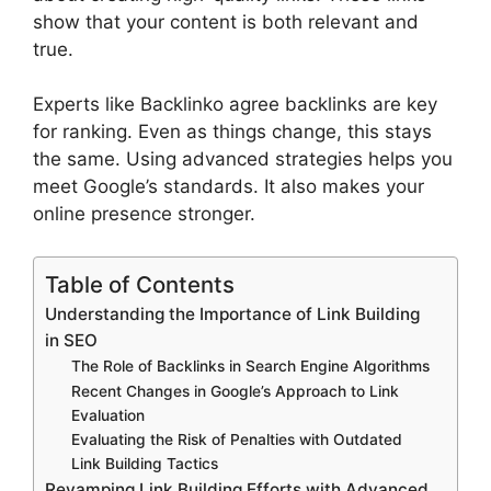
show that your content is both relevant and
true.
Experts like Backlinko agree backlinks are key
for ranking. Even as things change, this stays
the same. Using advanced strategies helps you
meet Google’s standards. It also makes your
online presence stronger.
Table of Contents
Understanding the Importance of Link Building
in SEO
The Role of Backlinks in Search Engine Algorithms
Recent Changes in Google’s Approach to Link
Evaluation
Evaluating the Risk of Penalties with Outdated
Link Building Tactics
Revamping Link Building Efforts with Advanced