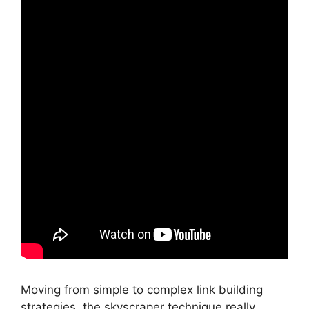
Moving from simple to complex link building
strategies, the skyscraper technique really