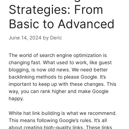
Strategies: From
Basic to Advanced
June 14, 2024
by
Deric
The world of search engine optimization is
changing fast. What used to work, like guest
blogging, is now old news. We need better
backlinking methods to please Google. It’s
important to keep up with these changes. This
way, you can rank higher and make Google
happy.
White hat link building is what we recommend.
This means following Google’s rules. It’s all
about creating high-quality links. These links