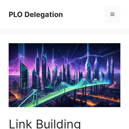
Skip
to
PLO Delegation
Menu
content
Link Building