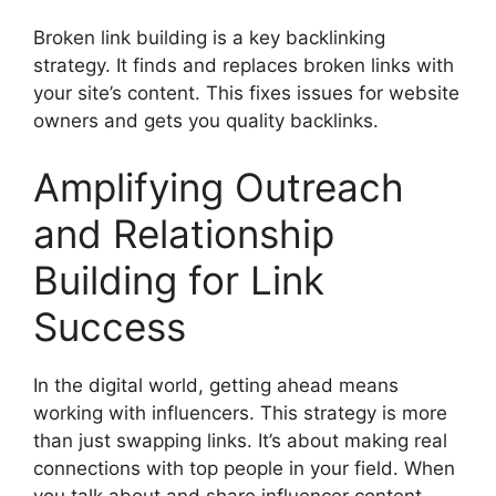
Broken link building is a key backlinking
strategy. It finds and replaces broken links with
your site’s content. This fixes issues for website
owners and gets you quality backlinks.
Amplifying Outreach
and Relationship
Building for Link
Success
In the digital world, getting ahead means
working with influencers. This strategy is more
than just swapping links. It’s about making real
connections with top people in your field. When
you talk about and share influencer content,