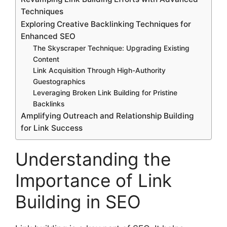
Techniques
Exploring Creative Backlinking Techniques for
Enhanced SEO
The Skyscraper Technique: Upgrading Existing
Content
Link Acquisition Through High-Authority
Guestographics
Leveraging Broken Link Building for Pristine
Backlinks
Amplifying Outreach and Relationship Building
for Link Success
Understanding the
Importance of Link
Building in SEO