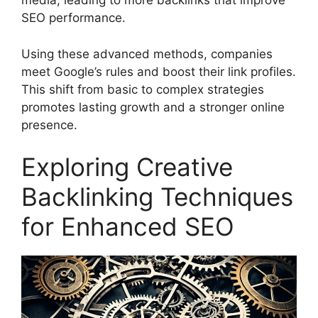
media, leading to more backlinks that improve
SEO performance.
Using these advanced methods, companies
meet Google’s rules and boost their link profiles.
This shift from basic to complex strategies
promotes lasting growth and a stronger online
presence.
Exploring Creative
Backlinking Techniques
for Enhanced SEO