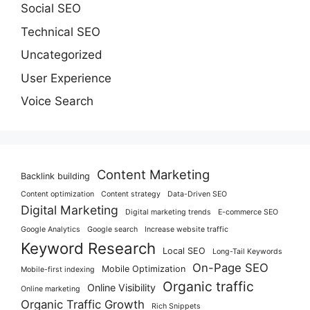
Social SEO
Technical SEO
Uncategorized
User Experience
Voice Search
Content Marketing
Backlink building
Content optimization
Content strategy
Data-Driven SEO
Digital Marketing
Digital marketing trends
E-commerce SEO
Google Analytics
Google search
Increase website traffic
Keyword Research
Local SEO
Long-Tail Keywords
On-Page SEO
Mobile Optimization
Mobile-first indexing
Organic traffic
Online Visibility
Online marketing
Organic Traffic Growth
Rich Snippets