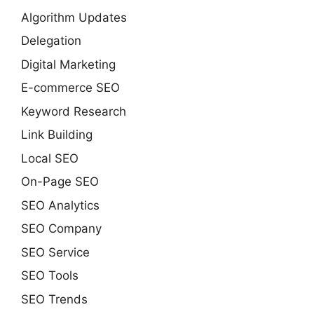
Algorithm Updates
Delegation
Digital Marketing
E-commerce SEO
Keyword Research
Link Building
Local SEO
On-Page SEO
SEO Analytics
SEO Company
SEO Service
SEO Tools
SEO Trends