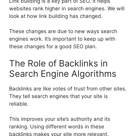
Link building is a key part of
SEO
. It helps
websites rank higher in
search engines
. We will
look at how link building has changed.
These changes are due to new ways search
engines work. It’s important to keep up with
these changes for a good SEO plan.
The Role of Backlinks in
Search Engine Algorithms
Backlinks are like votes of trust from other sites.
They tell search engines that your site is
reliable.
This improves your site’s authority and its
ranking. Using different words in these
backlinks makes your site more relevant.