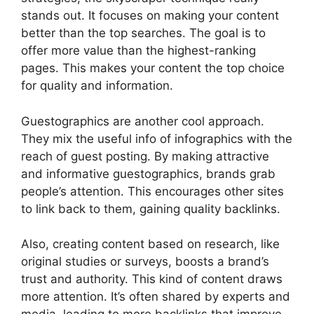
stands out. It focuses on making your content
better than the top searches. The goal is to
offer more value than the highest-ranking
pages. This makes your content the top choice
for quality and information.
Guestographics are another cool approach.
They mix the useful info of infographics with the
reach of guest posting. By making attractive
and informative guestographics, brands grab
people’s attention. This encourages other sites
to link back to them, gaining quality backlinks.
Also, creating content based on research, like
original studies or surveys, boosts a brand’s
trust and authority. This kind of content draws
more attention. It’s often shared by experts and