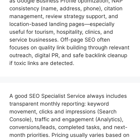
as Google Business Profile optimization, NAP
consistency (name, address, phone), citation
management, review strategy support, and
location-based landing pages—especially
useful for tourism, hospitality, clinics, and
service businesses. Off-page SEO often
focuses on quality link building through relevant
outreach, digital PR, and safe backlink cleanup
if toxic links are detected.
A good
SEO Specialist
Service always includes
transparent monthly reporting: keyword
movement, clicks and impressions (Search
Console), traffic and engagement (Analytics),
conversions/leads, completed tasks, and next-
month priorities. Pricing usually varies based on