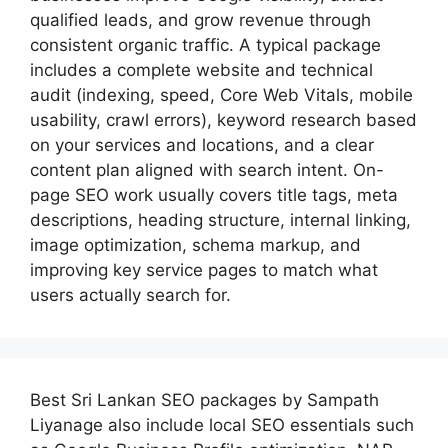
qualified leads, and grow revenue through
consistent organic traffic. A typical package
includes a complete website and technical
audit (indexing, speed, Core Web Vitals, mobile
usability, crawl errors), keyword research based
on your services and locations, and a clear
content plan aligned with search intent. On-
page SEO work usually covers title tags, meta
descriptions, heading structure, internal linking,
image optimization, schema markup, and
improving key service pages to match what
users actually search for.
Best
Sri Lankan SEO packages by Sampath
Liyanage
also include local SEO essentials such