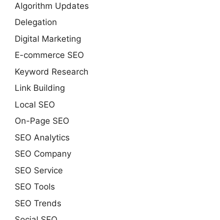
Algorithm Updates
Delegation
Digital Marketing
E-commerce SEO
Keyword Research
Link Building
Local SEO
On-Page SEO
SEO Analytics
SEO Company
SEO Service
SEO Tools
SEO Trends
Social SEO