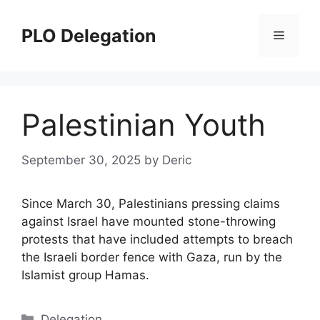
Skip
to
PLO Delegation
Menu
content
Palestinian Youth
September 30, 2025
by
Deric
Since March 30, Palestinians pressing claims
against Israel have mounted stone-throwing
protests that have included attempts to breach
the Israeli border fence with Gaza, run by the
Islamist group Hamas.
Categories
Delegation