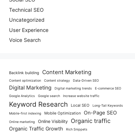
Technical SEO
Uncategorized
User Experience
Voice Search
Content Marketing
Backlink building
Content optimization
Content strategy
Data-Driven SEO
Digital Marketing
Digital marketing trends
E-commerce SEO
Google Analytics
Google search
Increase website traffic
Keyword Research
Local SEO
Long-Tail Keywords
On-Page SEO
Mobile Optimization
Mobile-first indexing
Organic traffic
Online Visibility
Online marketing
Organic Traffic Growth
Rich Snippets