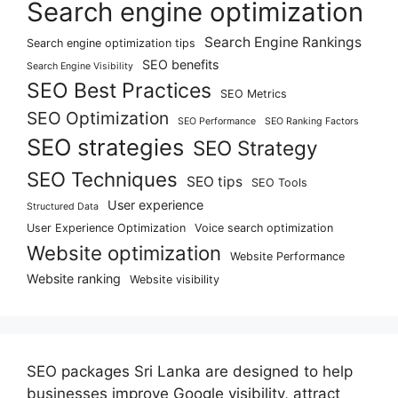
Search engine optimization
Search Engine Rankings
Search engine optimization tips
SEO benefits
Search Engine Visibility
SEO Best Practices
SEO Metrics
SEO Optimization
SEO Performance
SEO Ranking Factors
SEO strategies
SEO Strategy
SEO Techniques
SEO tips
SEO Tools
User experience
Structured Data
User Experience Optimization
Voice search optimization
Website optimization
Website Performance
Website ranking
Website visibility
SEO packages Sri Lanka are designed to help
businesses improve Google visibility, attract