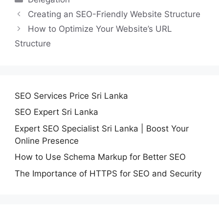
Creating an SEO-Friendly Website Structure
How to Optimize Your Website’s URL
Structure
SEO Services Price Sri Lanka
SEO Expert Sri Lanka
Expert SEO Specialist Sri Lanka | Boost Your
Online Presence
How to Use Schema Markup for Better SEO
The Importance of HTTPS for SEO and Security