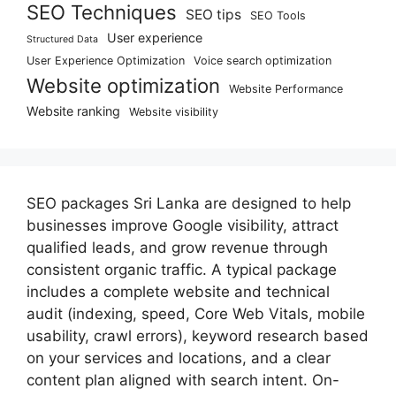
SEO Techniques
SEO tips
SEO Tools
User experience
Structured Data
User Experience Optimization
Voice search optimization
Website optimization
Website Performance
Website ranking
Website visibility
SEO packages Sri Lanka are designed to help
businesses improve Google visibility, attract
qualified leads, and grow revenue through
consistent organic traffic. A typical package
includes a complete website and technical
audit (indexing, speed, Core Web Vitals, mobile
usability, crawl errors), keyword research based
on your services and locations, and a clear
content plan aligned with search intent. On-