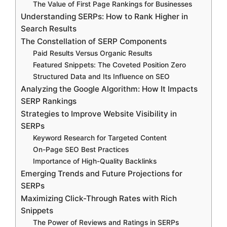
The Value of First Page Rankings for Businesses
Understanding SERPs: How to Rank Higher in
Search Results
The Constellation of SERP Components
Paid Results Versus Organic Results
Featured Snippets: The Coveted Position Zero
Structured Data and Its Influence on SEO
Analyzing the Google Algorithm: How It Impacts
SERP Rankings
Strategies to Improve Website Visibility in
SERPs
Keyword Research for Targeted Content
On-Page SEO Best Practices
Importance of High-Quality Backlinks
Emerging Trends and Future Projections for
SERPs
Maximizing Click-Through Rates with Rich
Snippets
The Power of Reviews and Ratings in SERPs