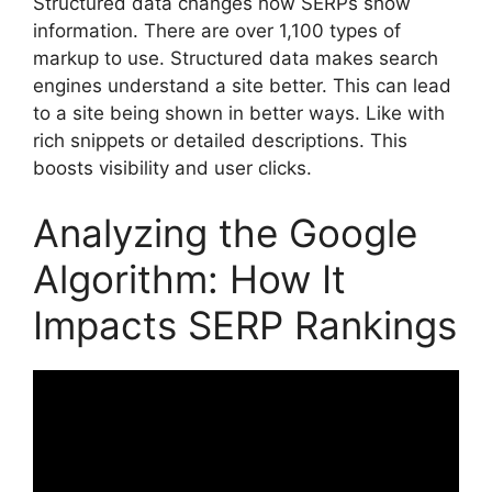
Structured data changes how SERPs show
information. There are over 1,100 types of
markup to use. Structured data makes search
engines understand a site better. This can lead
to a site being shown in better ways. Like with
rich snippets or detailed descriptions. This
boosts visibility and user clicks.
Analyzing the Google
Algorithm: How It
Impacts SERP Rankings