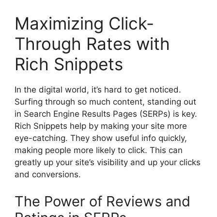
Maximizing Click-
Through Rates with
Rich Snippets
In the digital world, it’s hard to get noticed.
Surfing through so much content, standing out
in Search Engine Results Pages (SERPs) is key.
Rich Snippets help by making your site more
eye-catching. They show useful info quickly,
making people more likely to click. This can
greatly up your site’s visibility and up your clicks
and conversions.
The Power of Reviews and