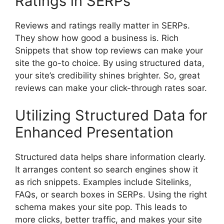
Ratings in SERPs
Reviews and ratings really matter in SERPs.
They show how good a business is. Rich
Snippets that show top reviews can make your
site the go-to choice. By using structured data,
your site’s credibility shines brighter. So, great
reviews can make your click-through rates soar.
Utilizing Structured Data for
Enhanced Presentation
Structured data helps share information clearly.
It arranges content so search engines show it
as rich snippets. Examples include Sitelinks,
FAQs, or search boxes in SERPs. Using the right
schema makes your site pop. This leads to
more clicks, better traffic, and makes your site