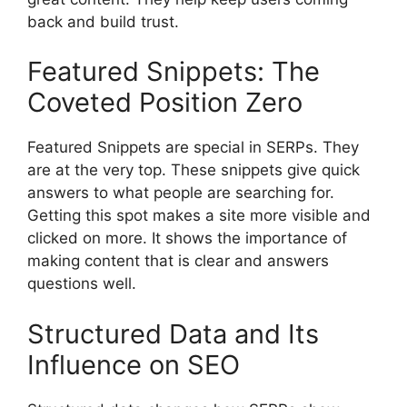
back and build trust.
Featured Snippets: The
Coveted Position Zero
Featured Snippets are special in SERPs. They
are at the very top. These snippets give quick
answers to what people are searching for.
Getting this spot makes a site more visible and
clicked on more. It shows the importance of
making content that is clear and answers
questions well.
Structured Data and Its
Influence on SEO