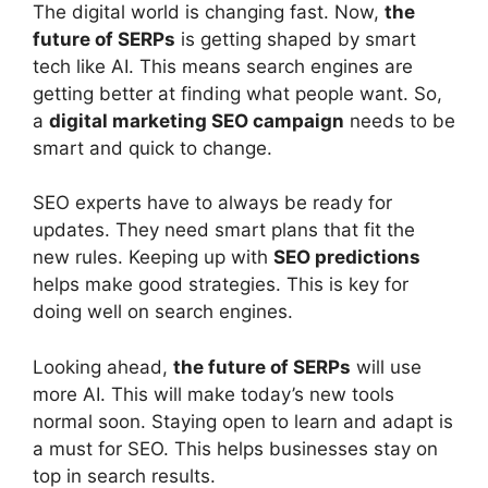
The digital world is changing fast. Now,
the
future of SERPs
is getting shaped by smart
tech like AI. This means search engines are
getting better at finding what people want. So,
a
digital marketing SEO campaign
needs to be
smart and quick to change.
SEO experts have to always be ready for
updates. They need smart plans that fit the
new rules. Keeping up with
SEO predictions
helps make good strategies. This is key for
doing well on search engines.
Looking ahead,
the future of SERPs
will use
more AI. This will make today’s new tools
normal soon. Staying open to learn and adapt is
a must for SEO. This helps businesses stay on
top in search results.