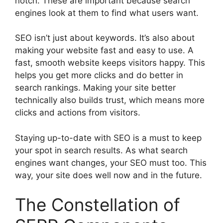
notch. These are important because search
engines look at them to find what users want.
SEO isn’t just about keywords. It’s also about
making your website fast and easy to use. A
fast, smooth website keeps visitors happy. This
helps you get more clicks and do better in
search rankings. Making your site better
technically also builds trust, which means more
clicks and actions from visitors.
Staying up-to-date with SEO is a must to keep
your spot in search results. As what search
engines want changes, your SEO must too. This
way, your site does well now and in the future.
The Constellation of