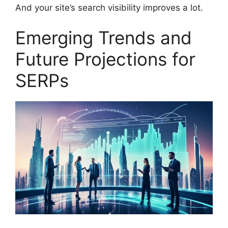
And your site’s search visibility improves a lot.
Emerging Trends and
Future Projections for
SERPs