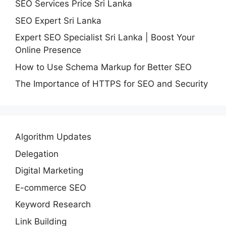
SEO Services Price Sri Lanka
SEO Expert Sri Lanka
Expert SEO Specialist Sri Lanka | Boost Your
Online Presence
How to Use Schema Markup for Better SEO
The Importance of HTTPS for SEO and Security
Algorithm Updates
Delegation
Digital Marketing
E-commerce SEO
Keyword Research
Link Building