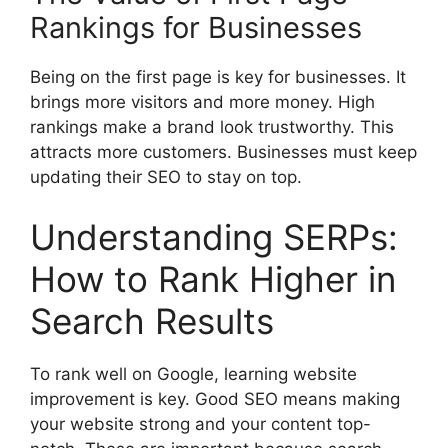
Rankings for Businesses
Being on the first page is key for businesses. It
brings more visitors and more money. High
rankings make a brand look trustworthy. This
attracts more customers. Businesses must keep
updating their SEO to stay on top.
Understanding SERPs:
How to Rank Higher in
Search Results
To rank well on Google, learning website
improvement is key. Good SEO means making
your website strong and your content top-