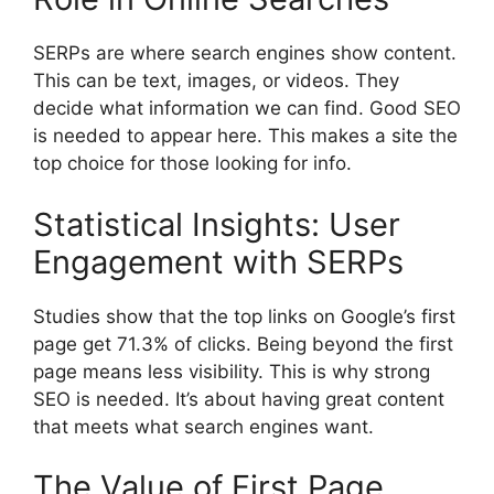
SERPs are where
search engines
show content.
This can be text, images, or videos. They
decide what information we can find. Good SEO
is needed to appear here. This makes a site the
top choice for those looking for info.
Statistical Insights: User
Engagement with SERPs
Studies show that the top links on Google’s first
page get 71.3% of clicks. Being beyond the first
page means less visibility. This is why strong
SEO is needed. It’s about having great content
that meets what search engines want.
The Value of First Page