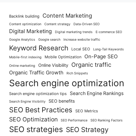
Content Marketing
Backlink building
Content optimization
Content strategy
Data-Driven SEO
Digital Marketing
Digital marketing trends
E-commerce SEO
Google Analytics
Google search
Increase website traffic
Keyword Research
Local SEO
Long-Tail Keywords
On-Page SEO
Mobile Optimization
Mobile-first indexing
Organic traffic
Online Visibility
Online marketing
Organic Traffic Growth
Rich Snippets
Search engine optimization
Search Engine Rankings
Search engine optimization tips
SEO benefits
Search Engine Visibility
SEO Best Practices
SEO Metrics
SEO Optimization
SEO Performance
SEO Ranking Factors
SEO strategies
SEO Strategy