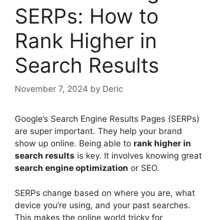
SERPs: How to
Rank Higher in
Search Results
November 7, 2024
by
Deric
Google’s
Search Engine Results
Pages (SERPs)
are super important. They help your brand
show up online. Being able to
rank higher in
search results
is key. It involves knowing great
search engine optimization
or
SEO
.
SERPs change based on where you are, what
device you’re using, and your past searches.
This makes the online world tricky for