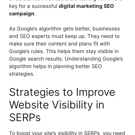
key for a successful
digital marketing SEO
campaign
.
As Google’s algorithm gets better, businesses
and SEO experts must keep up. They need to
make sure their content and plans fit with
Google’s rules. This helps them stay visible in
Google search results. Understanding Google’s
algorithm helps in planning better SEO
strategies.
Strategies to Improve
Website Visibility in
SERPs
To boost your site’s visibility in SERPs, you need