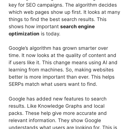
key for SEO campaigns. The algorithm decides
which web pages show up first. It looks at many
things to find the best search results. This
shows how important
search engine
optimization
is today.
Google’s algorithm has grown smarter over
time. It now looks at the quality of content and
if users like it. This change means using AI and
learning from machines. So, making websites
better is more important than ever. This helps
SERPs match what users want to find.
Google has added new features to search
results. Like Knowledge Graphs and local
packs. These help give more accurate and
relevant information. They show Google
understands what users are looking for. This is