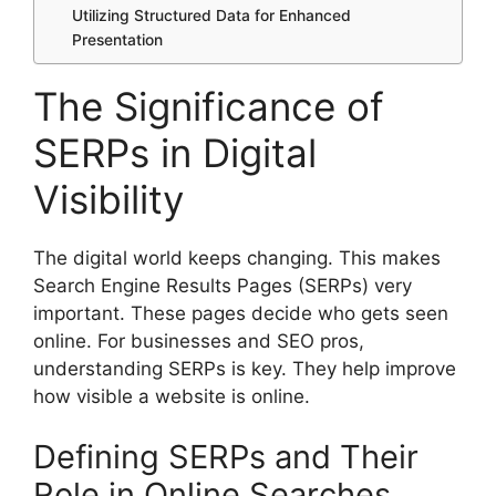
Utilizing Structured Data for Enhanced
Presentation
The Significance of
SERPs in Digital
Visibility
The digital world keeps changing. This makes
Search Engine Results Pages (SERPs) very
important. These pages decide who gets seen
online. For businesses and SEO pros,
understanding SERPs is key. They help improve
how visible a website is online.
Defining SERPs and Their
Role in Online Searches