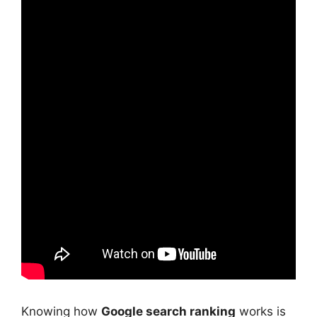
Knowing how
Google search ranking
works is