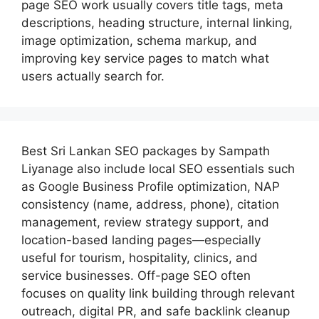
page SEO work usually covers title tags, meta
descriptions, heading structure, internal linking,
image optimization, schema markup, and
improving key service pages to match what
users actually search for.
Best
Sri Lankan SEO packages by Sampath
Liyanage
also include local SEO essentials such
as Google Business Profile optimization, NAP
consistency (name, address, phone), citation
management, review strategy support, and
location-based landing pages—especially
useful for tourism, hospitality, clinics, and
service businesses. Off-page SEO often
focuses on quality link building through relevant
outreach, digital PR, and safe backlink cleanup