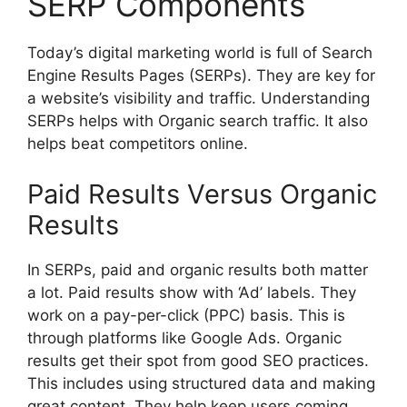
SERP Components
Today’s
digital marketing
world is full of Search
Engine Results Pages (SERPs). They are key for
a website’s visibility and traffic. Understanding
SERPs helps with Organic search traffic. It also
helps beat competitors online.
Paid Results Versus Organic
Results
In SERPs, paid and organic results both matter
a lot. Paid results show with ‘Ad’ labels. They
work on a pay-per-click (PPC) basis. This is
through platforms like Google Ads. Organic
results get their spot from good SEO practices.
This includes using structured data and making
great content. They help keep users coming