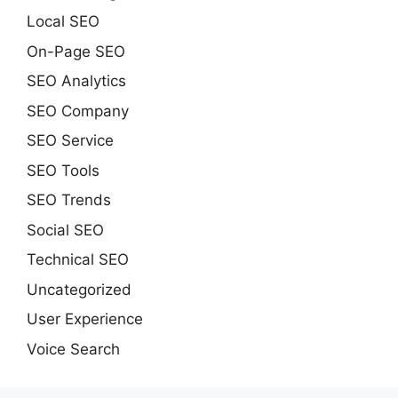
Local SEO
On-Page SEO
SEO Analytics
SEO Company
SEO Service
SEO Tools
SEO Trends
Social SEO
Technical SEO
Uncategorized
User Experience
Voice Search