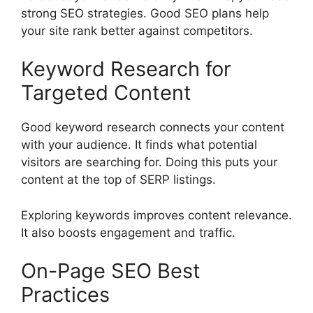
strong SEO strategies. Good SEO plans help
your site rank better against competitors.
Keyword Research for
Targeted Content
Good
keyword research
connects your content
with your audience. It finds what potential
visitors are searching for. Doing this puts your
content at the top of SERP listings.
Exploring keywords improves content relevance.
It also boosts engagement and traffic.
On-Page SEO Best
Practices