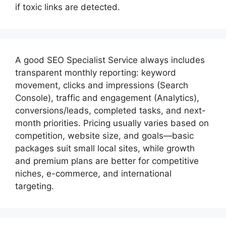
if toxic links are detected.
A good
SEO Specialist
Service always includes
transparent monthly reporting: keyword
movement, clicks and impressions (Search
Console), traffic and engagement (Analytics),
conversions/leads, completed tasks, and next-
month priorities. Pricing usually varies based on
competition, website size, and goals—basic
packages suit small local sites, while growth
and premium plans are better for competitive
niches, e-commerce, and international
targeting.