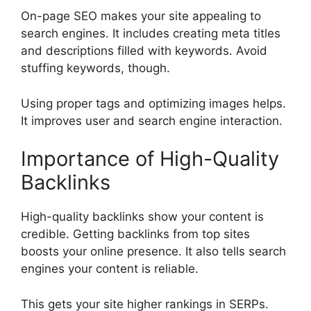
On-page SEO
makes your site appealing to
search engines. It includes creating meta titles
and descriptions filled with keywords. Avoid
stuffing keywords, though.
Using proper tags and optimizing images helps.
It improves user and search engine interaction.
Importance of High-Quality
Backlinks
High-quality backlinks show your content is
credible. Getting backlinks from top sites
boosts your online presence. It also tells search
engines your content is reliable.
This gets your site higher rankings in SERPs.