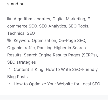
stand out.
Categories
Algorithm Updates
,
Digital Marketing
,
E-
commerce SEO
,
SEO Analytics
,
SEO Tools
,
Technical SEO
Tags
Keyword Optimization
,
On-Page SEO
,
Organic traffic
,
Ranking Higher in Search
Results
,
Search Engine Results Pages (SERPs)
,
SEO strategies
Content is King: How to Write SEO-Friendly
Blog Posts
How to Optimize Your Website for Local SEO