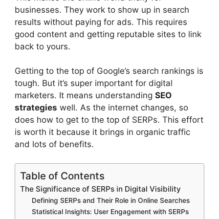
businesses. They work to show up in search
results without paying for ads. This requires
good content and getting reputable sites to link
back to yours.
Getting to the top of Google’s search rankings is
tough. But it’s super important for digital
marketers. It means understanding
SEO
strategies
well. As the internet changes, so
does how to get to the top of SERPs. This effort
is worth it because it brings in
organic traffic
and lots of benefits.
Table of Contents
The Significance of SERPs in Digital Visibility
Defining SERPs and Their Role in Online Searches
Statistical Insights: User Engagement with SERPs