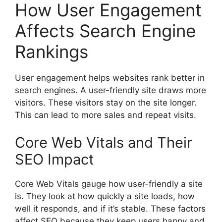
How User Engagement
Affects Search Engine
Rankings
User engagement helps websites rank better in
search engines. A user-friendly site draws more
visitors. These visitors stay on the site longer.
This can lead to more sales and repeat visits.
Core Web Vitals and Their
SEO Impact
Core Web Vitals gauge how user-friendly a site
is. They look at how quickly a site loads, how
well it responds, and if it’s stable. These factors
affect SEO because they keep users happy and