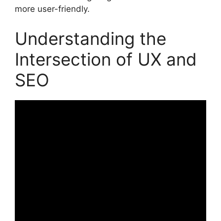
more user-friendly.
Understanding the
Intersection of UX and
SEO