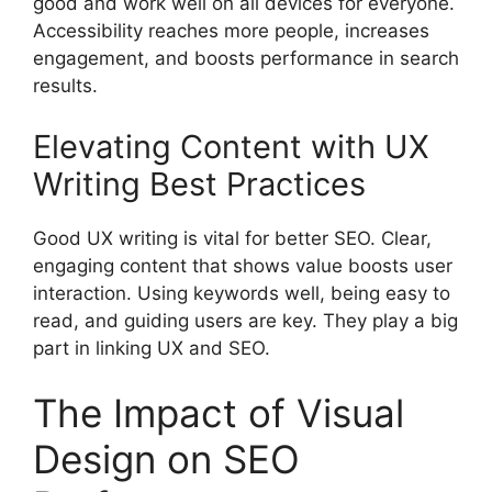
good and work well on all devices for everyone.
Accessibility reaches more people, increases
engagement, and boosts performance in search
results.
Elevating Content with UX
Writing Best Practices
Good UX writing is vital for better SEO. Clear,
engaging content that shows value boosts user
interaction. Using keywords well, being easy to
read, and guiding users are key. They play a big
part in linking UX and SEO.
The Impact of Visual
Design on SEO