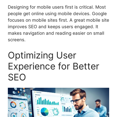
Designing for mobile users first is critical. Most
people get online using mobile devices. Google
focuses on mobile sites first. A great mobile site
improves SEO and keeps users engaged. It
makes navigation and reading easier on small
screens.
Optimizing User
Experience for Better
SEO