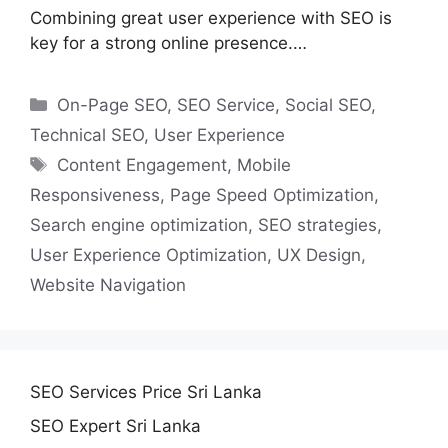
Combining great user experience with SEO is
key for a strong online presence.…
Categories
On-Page SEO
,
SEO Service
,
Social SEO
,
Technical SEO
,
User Experience
Tags
Content Engagement
,
Mobile
Responsiveness
,
Page Speed Optimization
,
Search engine optimization
,
SEO strategies
,
User Experience Optimization
,
UX Design
,
Website Navigation
SEO Services Price Sri Lanka
SEO Expert Sri Lanka