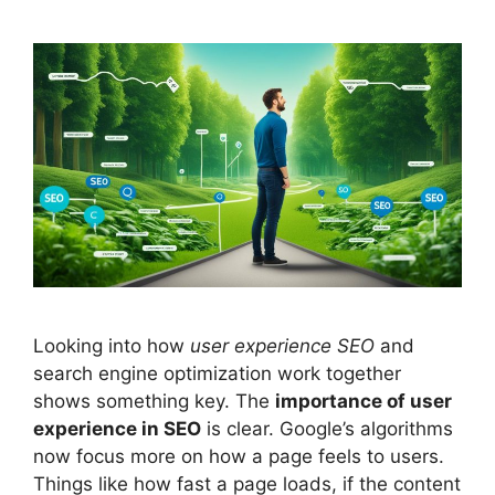
Looking into how
user experience
SEO
and
search engine optimization work together
shows something key. The
importance of user
experience in SEO
is clear. Google’s algorithms
now focus more on how a page feels to users.
Things like how fast a page loads, if the content