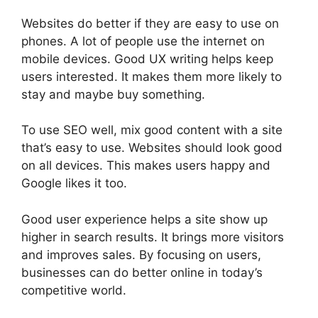
Websites do better if they are easy to use on
phones. A lot of people use the internet on
mobile devices. Good UX writing helps keep
users interested. It makes them more likely to
stay and maybe buy something.
To use SEO well, mix good content with a site
that’s easy to use. Websites should look good
on all devices. This makes users happy and
Google likes it too.
Good user experience helps a site show up
higher in search results. It brings more visitors
and improves sales. By focusing on users,
businesses can do better online in today’s
competitive world.