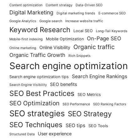
Content optimization
Content strategy
Data-Driven SEO
Digital Marketing
Digital marketing trends
E-commerce SEO
Google Analytics
Google search
Increase website traffic
Keyword Research
Local SEO
Long-Tail Keywords
On-Page SEO
Mobile Optimization
Mobile-first indexing
Organic traffic
Online Visibility
Online marketing
Organic Traffic Growth
Rich Snippets
Search engine optimization
Search Engine Rankings
Search engine optimization tips
SEO benefits
Search Engine Visibility
SEO Best Practices
SEO Metrics
SEO Optimization
SEO Performance
SEO Ranking Factors
SEO strategies
SEO Strategy
SEO Techniques
SEO tips
SEO Tools
User experience
Structured Data