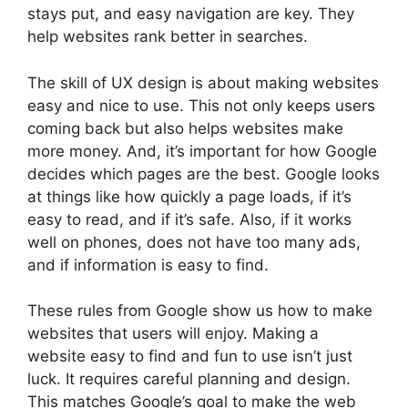
stays put, and easy navigation are key. They
help websites rank better in searches.
The skill of UX design is about making websites
easy and nice to use. This not only keeps users
coming back but also helps websites make
more money. And, it’s important for how Google
decides which pages are the best. Google looks
at things like how quickly a page loads, if it’s
easy to read, and if it’s safe. Also, if it works
well on phones, does not have too many ads,
and if information is easy to find.
These rules from Google show us how to make
websites that users will enjoy. Making a
website easy to find and fun to use isn’t just
luck. It requires careful planning and design.
This matches Google’s goal to make the web