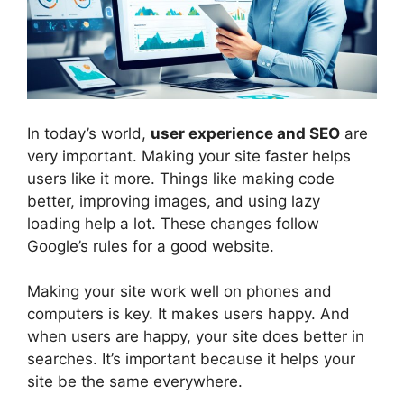
In today’s world,
user experience and SEO
are
very important. Making your site faster helps
users like it more. Things like making code
better, improving images, and using lazy
loading help a lot. These changes follow
Google’s rules for a good website.
Making your site work well on phones and
computers is key. It makes users happy. And
when users are happy, your site does better in
searches. It’s important because it helps your
site be the same everywhere.