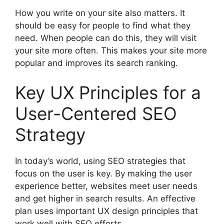
How you write on your site also matters. It
should be easy for people to find what they
need. When people can do this, they will visit
your site more often. This makes your site more
popular and improves its search ranking.
Key UX Principles for a
User-Centered SEO
Strategy
In today’s world, using SEO strategies that
focus on the user is key. By making the user
experience better, websites meet user needs
and get higher in search results. An effective
plan uses important UX design principles that
work well with SEO efforts.