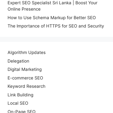
Expert SEO Specialist Sri Lanka | Boost Your
Online Presence
How to Use Schema Markup for Better SEO
The Importance of HTTPS for SEO and Security
Algorithm Updates
Delegation
Digital Marketing
E-commerce SEO
Keyword Research
Link Building
Local SEO
On-Page SEO