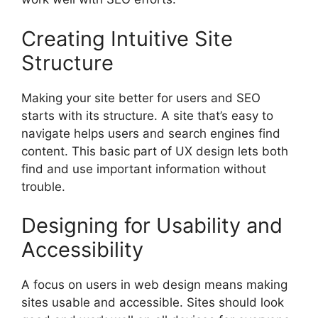
Creating Intuitive Site
Structure
Making your site better for users and SEO
starts with its structure. A site that’s easy to
navigate helps users and search engines find
content. This basic part of UX design lets both
find and use important information without
trouble.
Designing for Usability and
Accessibility
A focus on users in web design means making
sites usable and accessible. Sites should look