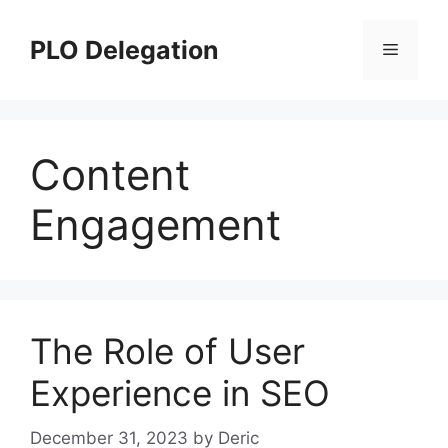
Skip
to
PLO Delegation
Menu
content
Content
Engagement
The Role of User
Experience in SEO
December 31, 2023
by
Deric