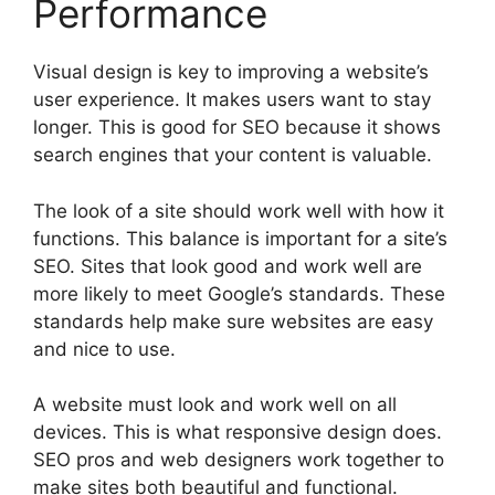
Performance
Visual design is key to improving a website’s
user experience. It makes users want to stay
longer. This is good for SEO because it shows
search engines that your content is valuable.
The look of a site should work well with how it
functions. This balance is important for a site’s
SEO. Sites that look good and work well are
more likely to meet Google’s standards. These
standards help make sure websites are easy
and nice to use.
A website must look and work well on all
devices. This is what responsive design does.
SEO pros and web designers work together to
make sites both beautiful and functional.