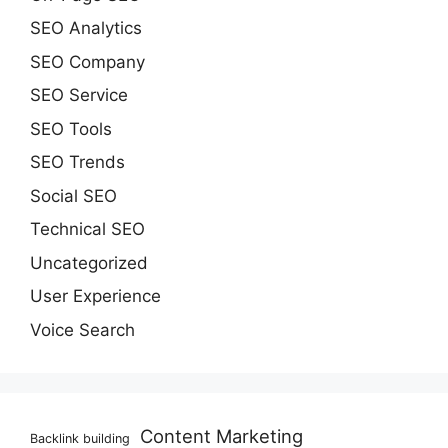
SEO Analytics
SEO Company
SEO Service
SEO Tools
SEO Trends
Social SEO
Technical SEO
Uncategorized
User Experience
Voice Search
Content Marketing
Backlink building