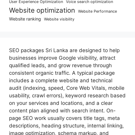
User Experience Optimization
Voice search optimization
Website optimization
Website Performance
Website ranking
Website visibility
SEO packages Sri Lanka are designed to help
businesses improve Google visibility, attract
qualified leads, and grow revenue through
consistent organic traffic. A typical package
includes a complete website and technical
audit (indexing, speed, Core Web Vitals, mobile
usability, crawl errors), keyword research based
on your services and locations, and a clear
content plan aligned with search intent. On-
page SEO work usually covers title tags, meta
descriptions, heading structure, internal linking,
image optimization, schema markup, and