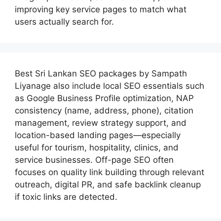
improving key service pages to match what
users actually search for.
Best
Sri Lankan SEO packages by Sampath
Liyanage
also include local SEO essentials such
as Google Business Profile optimization, NAP
consistency (name, address, phone), citation
management, review strategy support, and
location-based landing pages—especially
useful for tourism, hospitality, clinics, and
service businesses. Off-page SEO often
focuses on quality link building through relevant
outreach, digital PR, and safe backlink cleanup
if toxic links are detected.