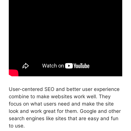
User-centered SEO and better user experience
combine to make websites work well. They
focus on what users need and make the site
look and work great for them. Google and other
search engines
like sites that are easy and fun
to use.