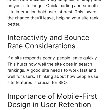
on your site longer. Quick loading and smooth
site interaction hold user interest. This lowers
the chance they’ll leave, helping your site rank
better.
Interactivity and Bounce
Rate Considerations
If a site responds poorly, people leave quickly.
This hurts how well the site does in search
rankings. A good site needs to work fast and
well for users. Thinking about how people use
site features is crucial for SEO.
Importance of Mobile-First
Design in User Retention