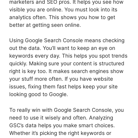
marketers and SEO pros. It helps you see how
visible you are online. You must look into its
analytics often. This shows you how to get
better at getting seen online.
Using Google Search Console means checking
out the data. You’ll want to keep an eye on
keywords every day. This helps you spot trends
quickly. Making sure your content is structured
right is key too. It makes search engines show
your stuff more often. If you have website
issues, fixing them fast helps keep your site
looking good to Google.
To really win with Google Search Console, you
need to use it wisely and often. Analyzing
GSC’s data helps you make smart choices.
Whether it’s picking the right keywords or