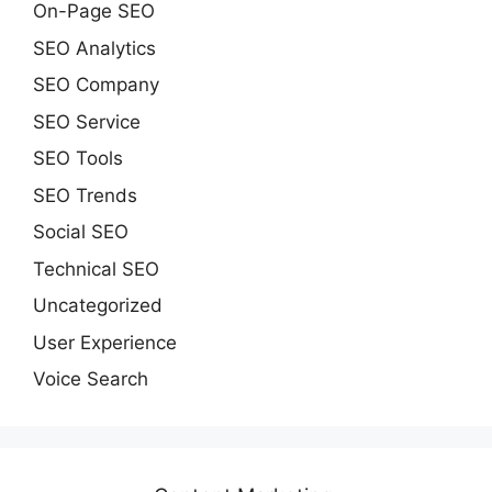
On-Page SEO
SEO Analytics
SEO Company
SEO Service
SEO Tools
SEO Trends
Social SEO
Technical SEO
Uncategorized
User Experience
Voice Search