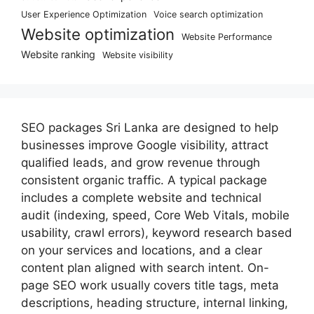
User Experience Optimization
Voice search optimization
Website optimization
Website Performance
Website ranking
Website visibility
SEO packages Sri Lanka are designed to help
businesses improve Google visibility, attract
qualified leads, and grow revenue through
consistent organic traffic. A typical package
includes a complete website and technical
audit (indexing, speed, Core Web Vitals, mobile
usability, crawl errors), keyword research based
on your services and locations, and a clear
content plan aligned with search intent. On-
page SEO work usually covers title tags, meta
descriptions, heading structure, internal linking,