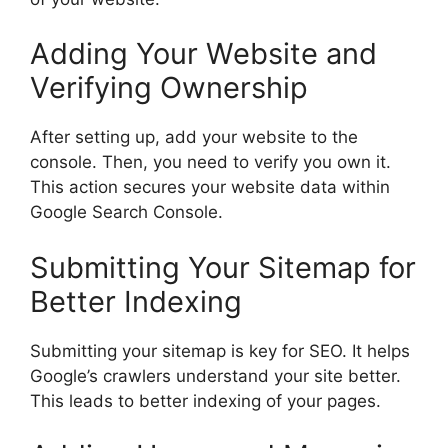
Adding Your Website and
Verifying Ownership
After setting up, add your website to the
console. Then, you need to verify you own it.
This action secures your website data within
Google Search Console.
Submitting Your Sitemap for
Better Indexing
Submitting your sitemap is key for SEO. It helps
Google’s crawlers understand your site better.
This leads to better indexing of your pages.