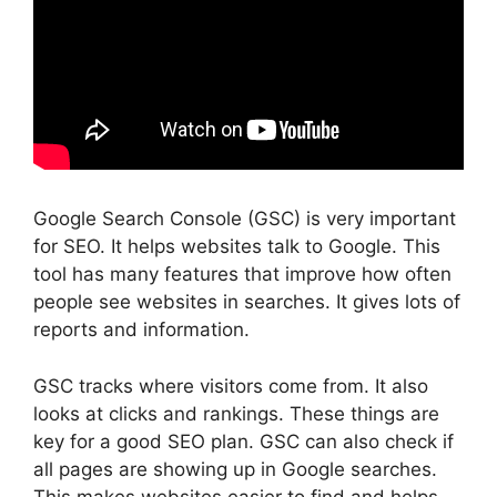
Google Search Console (GSC) is very important
for SEO. It helps websites talk to Google. This
tool has many features that improve how often
people see websites in searches. It gives lots of
reports and information.
GSC tracks where visitors come from. It also
looks at clicks and rankings. These things are
key for a good SEO plan. GSC can also check if
all pages are showing up in Google searches.
This makes websites easier to find and helps