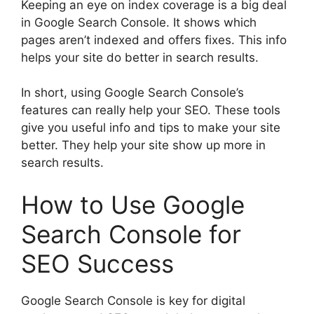
Keeping an eye on index coverage is a big deal
in Google Search Console. It shows which
pages aren’t indexed and offers fixes. This info
helps your site do better in search results.
In short, using Google Search Console’s
features can really help your SEO. These tools
give you useful info and tips to make your site
better. They help your site show up more in
search results.
How to Use Google
Search Console for
SEO Success
Google Search Console is key for digital