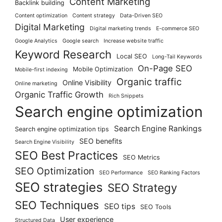
Content Marketing
Backlink building
Content optimization
Content strategy
Data-Driven SEO
Digital Marketing
Digital marketing trends
E-commerce SEO
Google Analytics
Google search
Increase website traffic
Keyword Research
Local SEO
Long-Tail Keywords
On-Page SEO
Mobile Optimization
Mobile-first indexing
Organic traffic
Online Visibility
Online marketing
Organic Traffic Growth
Rich Snippets
Search engine optimization
Search Engine Rankings
Search engine optimization tips
SEO benefits
Search Engine Visibility
SEO Best Practices
SEO Metrics
SEO Optimization
SEO Performance
SEO Ranking Factors
SEO strategies
SEO Strategy
SEO Techniques
SEO tips
SEO Tools
User experience
Structured Data