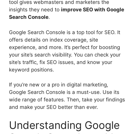
tool gives webmasters and marketers the
insights they need to
improve SEO with Google
Search Console
.
Google Search Console is a top tool for SEO. It
offers details on index coverage, site
experience, and more. It’s perfect for boosting
your site’s search visibility. You can check your
site’s traffic, fix SEO issues, and know your
keyword positions.
If you’re new or a pro in
digital marketing
,
Google Search Console is a must-use. Use its
wide range of features. Then, take your findings
and make your SEO better than ever.
Understanding Google