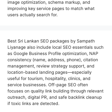
image optimization, schema markup, and
improving key service pages to match what
users actually search for.
Best
Sri Lankan SEO packages by Sampath
Liyanage
also include local SEO essentials such
as Google Business Profile optimization, NAP
consistency (name, address, phone), citation
management, review strategy support, and
location-based landing pages—especially
useful for tourism, hospitality, clinics, and
service businesses. Off-page SEO often
focuses on quality link building through relevant
outreach, digital PR, and safe backlink cleanup
if toxic links are detected.