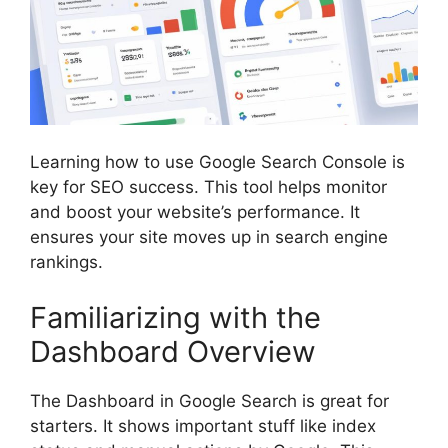
Learning how to use Google Search Console is
key for SEO success. This tool helps monitor
and boost your website’s performance. It
ensures your site moves up in search engine
rankings.
Familiarizing with the
Dashboard Overview
The Dashboard in Google Search is great for
starters. It shows important stuff like index