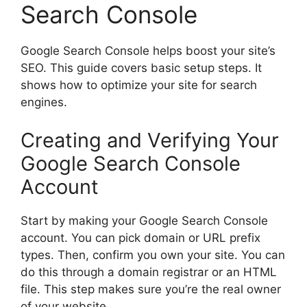
Search Console
Google Search Console helps boost your site’s
SEO. This guide covers basic setup steps. It
shows how to optimize your site for
search
engines
.
Creating and Verifying Your
Google Search Console
Account
Start by making your Google Search Console
account. You can pick domain or URL prefix
types. Then, confirm you own your site. You can
do this through a domain registrar or an HTML
file. This step makes sure you’re the real owner
of your website.