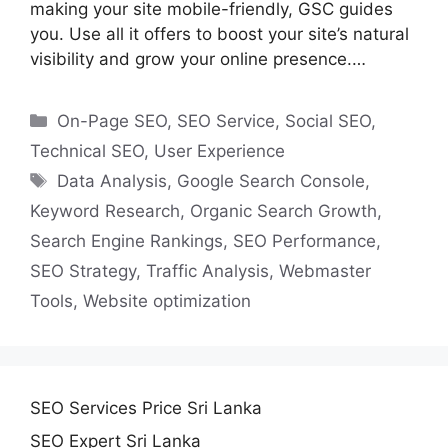
making your site mobile-friendly, GSC guides
you. Use all it offers to boost your site’s natural
visibility and grow your online presence.…
Categories
On-Page SEO
,
SEO Service
,
Social SEO
,
Technical SEO
,
User Experience
Tags
Data Analysis
,
Google Search Console
,
Keyword Research
,
Organic Search Growth
,
Search Engine Rankings
,
SEO Performance
,
SEO Strategy
,
Traffic Analysis
,
Webmaster
Tools
,
Website optimization
SEO Services Price Sri Lanka
SEO Expert Sri Lanka