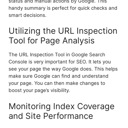
status and manual actions by Google. This
handy summary is perfect for quick checks and
smart decisions.
Utilizing the URL Inspection
Tool for Page Analysis
The URL Inspection Tool in Google Search
Console is very important for SEO. It lets you
see your page the way Google does. This helps
make sure Google can find and understand
your page. You can then make changes to
boost your page’s visibility.
Monitoring Index Coverage
and Site Performance