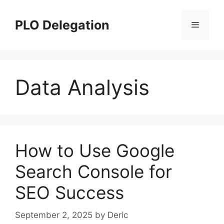
Skip
to
PLO Delegation
Menu
content
Data Analysis
How to Use Google
Search Console for
SEO Success
September 2, 2025
by
Deric