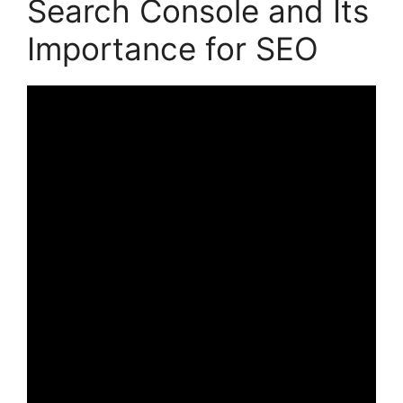
Search Console and Its
Importance for SEO