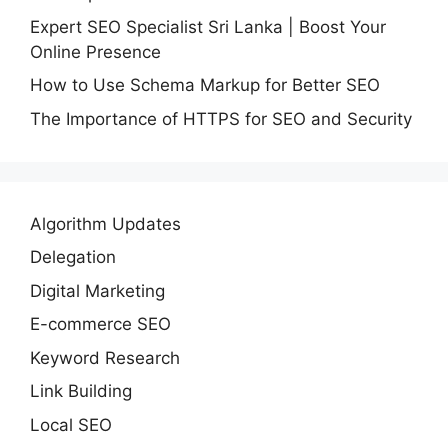
Expert SEO Specialist Sri Lanka | Boost Your
Online Presence
How to Use Schema Markup for Better SEO
The Importance of HTTPS for SEO and Security
Algorithm Updates
Delegation
Digital Marketing
E-commerce SEO
Keyword Research
Link Building
Local SEO