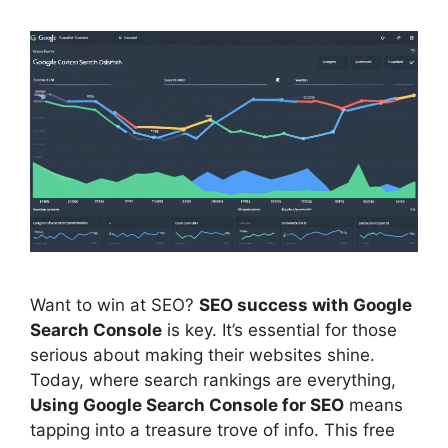
Want to win at
SEO
?
SEO success with
Google
Search Console
is key. It’s essential for those
serious about making their websites shine.
Today, where search rankings are everything,
Using Google Search Console for SEO
means
tapping into a treasure trove of info. This free