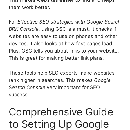
them work better.
For
Effective SEO strategies with Google Search
BRK Console
, using GSC is a must. It checks if
websites are easy to use on phones and other
devices. It also looks at how fast pages load.
Plus, GSC tells you about links to your website.
This is great for making better link plans.
These tools help SEO experts make websites
rank higher in searches. This makes
Google
Search Console
very important for SEO
success.
Comprehensive Guide
to Setting Up Google