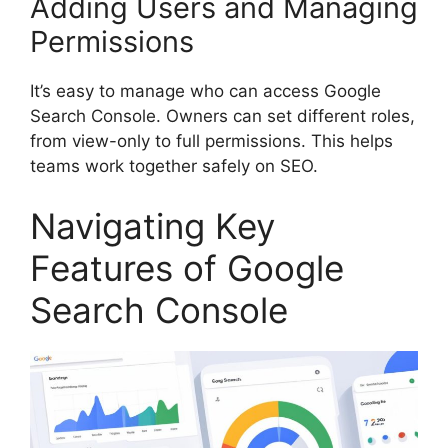
Adding Users and Managing
Permissions
It’s easy to manage who can access Google
Search Console. Owners can set different roles,
from view-only to full permissions. This helps
teams work together safely on SEO.
Navigating Key
Features of Google
Search Console