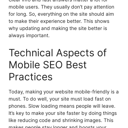
mobile users. They usually don’t pay attention
for long. So, everything on the site should aim
to make their experience better. This shows
why updating and making the site better is
always important.
Technical Aspects of
Mobile SEO Best
Practices
Today, making your website mobile-friendly is a
must. To do well, your site must load fast on
phones. Slow loading means people will leave.
It’s key to make your site faster by doing things
like reducing code and shrinking images. This
makes people stay longer and boosts your