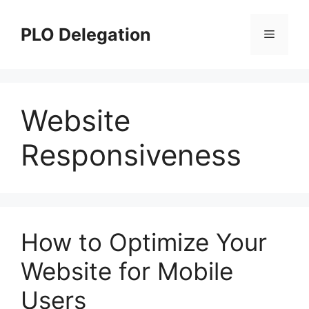
Skip
to
PLO Delegation
Menu
content
Website
Responsiveness
How to Optimize Your
Website for Mobile
Users