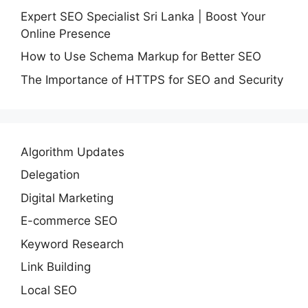
Expert SEO Specialist Sri Lanka | Boost Your
Online Presence
How to Use Schema Markup for Better SEO
The Importance of HTTPS for SEO and Security
Algorithm Updates
Delegation
Digital Marketing
E-commerce SEO
Keyword Research
Link Building
Local SEO