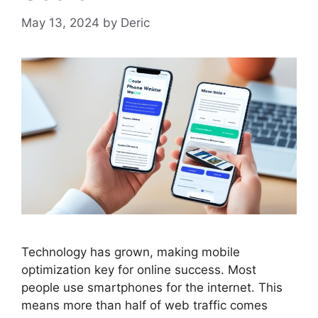
May 13, 2024
by
Deric
Technology has grown, making
mobile
optimization
key for online success. Most
people use smartphones for the internet. This
means more than half of web traffic comes