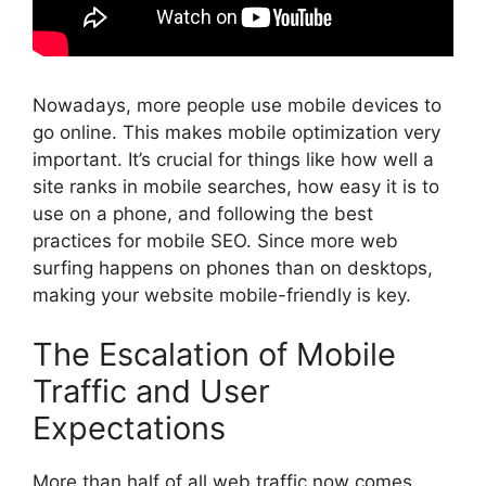
Nowadays, more people use mobile devices to
go online. This makes mobile optimization very
important. It’s crucial for things like how well a
site ranks in mobile searches, how easy it is to
use on a phone, and following the best
practices for mobile
SEO
. Since more web
surfing happens on phones than on desktops,
making your website mobile-friendly is key.
The Escalation of Mobile
Traffic and User
Expectations
More than half of all web traffic now comes