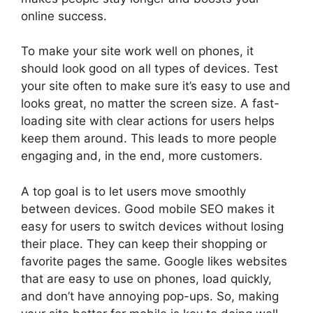
online success.
To make your site work well on phones, it
should look good on all types of devices. Test
your site often to make sure it’s easy to use and
looks great, no matter the screen size. A fast-
loading site with clear actions for users helps
keep them around. This leads to more people
engaging and, in the end, more customers.
A top goal is to let users move smoothly
between devices. Good mobile SEO makes it
easy for users to switch devices without losing
their place. They can keep their shopping or
favorite pages the same. Google likes websites
that are easy to use on phones, load quickly,
and don’t have annoying pop-ups. So, making