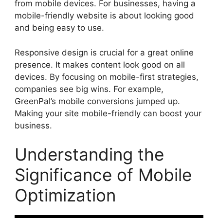
from mobile devices. For businesses, having a
mobile-friendly website is about looking good
and being easy to use.
Responsive design is crucial for a great online
presence. It makes content look good on all
devices. By focusing on mobile-first strategies,
companies see big wins. For example,
GreenPal’s mobile conversions jumped up.
Making your site mobile-friendly can boost your
business.
Understanding the
Significance of Mobile
Optimization