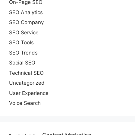
On-Page SEO
SEO Analytics
SEO Company
SEO Service
SEO Tools
SEO Trends
Social SEO
Technical SEO
Uncategorized
User Experience
Voice Search