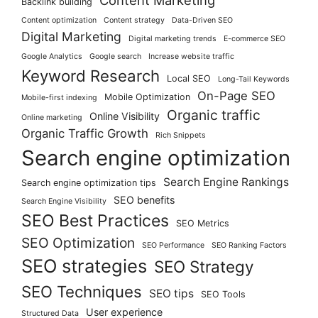
Content Marketing
Backlink building
Content optimization
Content strategy
Data-Driven SEO
Digital Marketing
Digital marketing trends
E-commerce SEO
Google Analytics
Google search
Increase website traffic
Keyword Research
Local SEO
Long-Tail Keywords
On-Page SEO
Mobile Optimization
Mobile-first indexing
Organic traffic
Online Visibility
Online marketing
Organic Traffic Growth
Rich Snippets
Search engine optimization
Search Engine Rankings
Search engine optimization tips
SEO benefits
Search Engine Visibility
SEO Best Practices
SEO Metrics
SEO Optimization
SEO Performance
SEO Ranking Factors
SEO strategies
SEO Strategy
SEO Techniques
SEO tips
SEO Tools
User experience
Structured Data