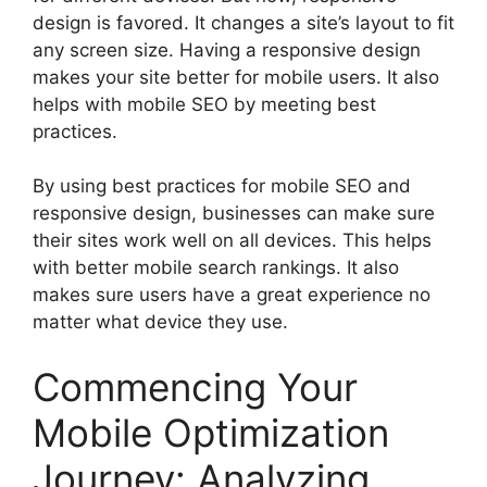
design is favored. It changes a site’s layout to fit
any screen size. Having a responsive design
makes your site better for mobile users. It also
helps with mobile SEO by meeting best
practices.
By using best practices for mobile SEO and
responsive design, businesses can make sure
their sites work well on all devices. This helps
with better mobile search rankings. It also
makes sure users have a great experience no
matter what device they use.
Commencing Your
Mobile Optimization
Journey: Analyzing