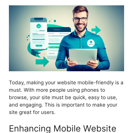
Today, making your website mobile-friendly is a
must. With more people using phones to
browse, your site must be quick, easy to use,
and engaging. This is important to make your
site great for users.
Enhancing Mobile Website