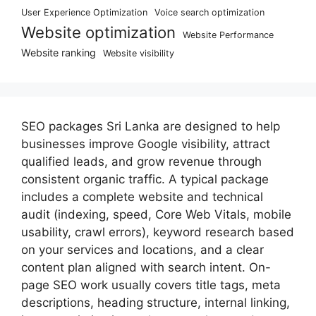
User Experience Optimization
Voice search optimization
Website optimization
Website Performance
Website ranking
Website visibility
SEO packages Sri Lanka are designed to help
businesses improve Google visibility, attract
qualified leads, and grow revenue through
consistent organic traffic. A typical package
includes a complete website and technical
audit (indexing, speed, Core Web Vitals, mobile
usability, crawl errors), keyword research based
on your services and locations, and a clear
content plan aligned with search intent. On-
page SEO work usually covers title tags, meta
descriptions, heading structure, internal linking,