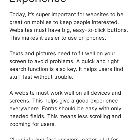
Today, it’s super important for websites to be
great on mobiles to keep people interested.
Websites must have big, easy-to-click buttons.
This makes it easier to use on phones.
Texts and pictures need to fit well on your
screen to avoid problems. A quick and right
search function is also key. It helps users find
stuff fast without trouble.
A website must work well on all devices and
screens. This helps give a good experience
everywhere. Forms should be easy with only
needed fields. This means less scrolling and
zooming for users.
Clear info and fast answers matter a lot for