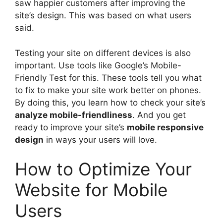
saw happier customers after improving the
site’s design. This was based on what users
said.
Testing your site on different devices is also
important. Use tools like Google’s Mobile-
Friendly Test for this. These tools tell you what
to fix to make your site work better on phones.
By doing this, you learn how to check your site’s
analyze mobile-friendliness
. And you get
ready to improve your site’s
mobile responsive
design
in ways your users will love.
How to Optimize Your
Website for Mobile
Users