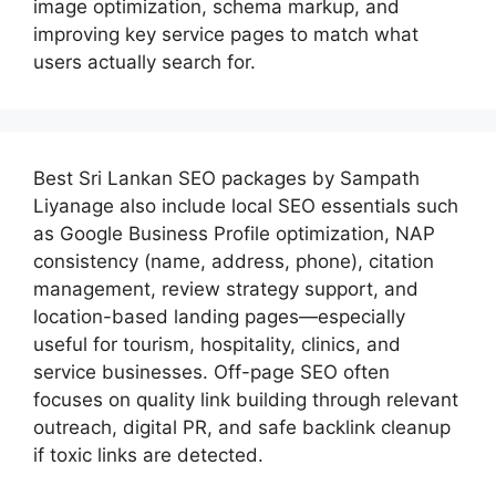
image optimization, schema markup, and
improving key service pages to match what
users actually search for.
Best
Sri Lankan SEO packages by Sampath
Liyanage
also include local SEO essentials such
as Google Business Profile optimization, NAP
consistency (name, address, phone), citation
management, review strategy support, and
location-based landing pages—especially
useful for tourism, hospitality, clinics, and
service businesses. Off-page SEO often
focuses on quality link building through relevant
outreach, digital PR, and safe backlink cleanup
if toxic links are detected.