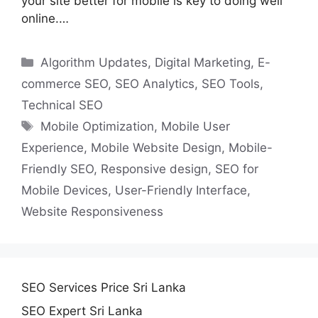
your site better for mobile is key to doing well
online.…
Categories
Algorithm Updates
,
Digital Marketing
,
E-
commerce SEO
,
SEO Analytics
,
SEO Tools
,
Technical SEO
Tags
Mobile Optimization
,
Mobile User
Experience
,
Mobile Website Design
,
Mobile-
Friendly SEO
,
Responsive design
,
SEO for
Mobile Devices
,
User-Friendly Interface
,
Website Responsiveness
SEO Services Price Sri Lanka
SEO Expert Sri Lanka