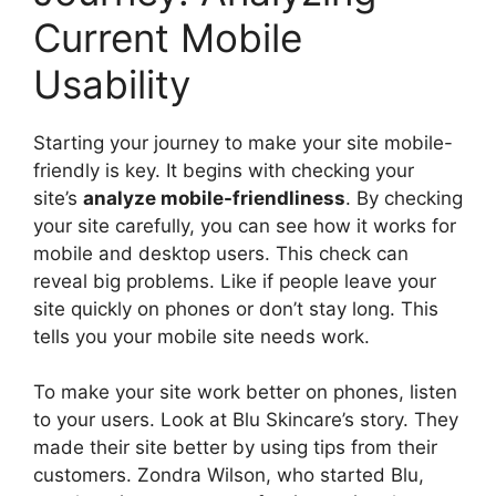
Current Mobile
Usability
Starting your journey to make your site mobile-
friendly is key. It begins with checking your
site’s
analyze mobile-friendliness
. By checking
your site carefully, you can see how it works for
mobile and desktop users. This check can
reveal big problems. Like if people leave your
site quickly on phones or don’t stay long. This
tells you your mobile site needs work.
To make your site work better on phones, listen
to your users. Look at Blu Skincare’s story. They
made their site better by using tips from their
customers. Zondra Wilson, who started Blu,