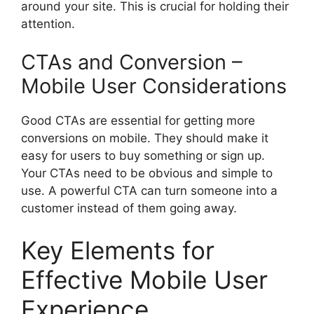
around your site. This is crucial for holding their
attention.
CTAs and Conversion –
Mobile User Considerations
Good CTAs are essential for getting more
conversions on mobile. They should make it
easy for users to buy something or sign up.
Your CTAs need to be obvious and simple to
use. A powerful CTA can turn someone into a
customer instead of them going away.
Key Elements for
Effective Mobile User
Experience