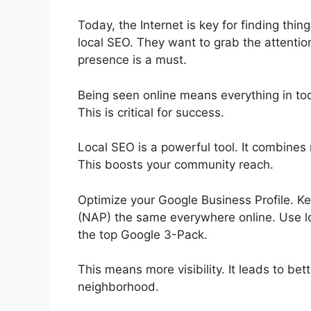
Today, the Internet is key for finding thi
local
SEO
. They want to grab the attentio
presence is a must.
Being seen online means everything in today
This is critical for success.
Local SEO is a powerful tool. It combines
This boosts your community reach.
Optimize your Google Business Profile. 
(NAP) the same everywhere online. Use lo
the top Google 3-Pack.
This means more visibility. It leads to bett
neighborhood.