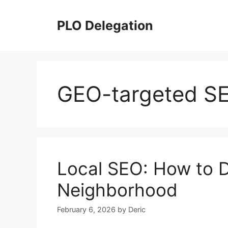
Skip
to
PLO Delegation
content
GEO-targeted S
Local SEO: How to 
Neighborhood
February 6, 2026
by
Deric