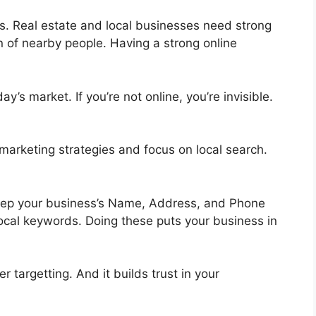
ngs. Real estate and local businesses need strong
n of nearby people. Having a strong online
’s market. If you’re not online, you’re invisible.
 marketing strategies and focus on local search.
Keep your business’s Name, Address, and Phone
cal keywords. Doing these puts your business in
er targetting. And it builds trust in your