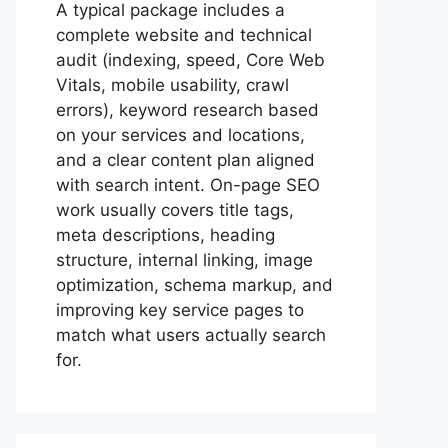
A typical package includes a
complete website and technical
audit (indexing, speed, Core Web
Vitals, mobile usability, crawl
errors), keyword research based
on your services and locations,
and a clear content plan aligned
with search intent. On-page SEO
work usually covers title tags,
meta descriptions, heading
structure, internal linking, image
optimization, schema markup, and
improving key service pages to
match what users actually search
for.