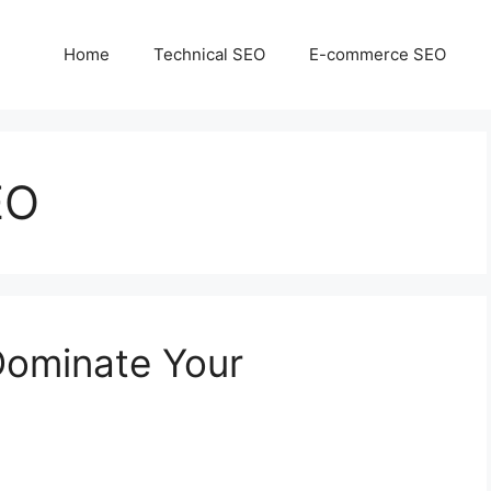
Home
Technical SEO
E-commerce SEO
EO
Dominate Your