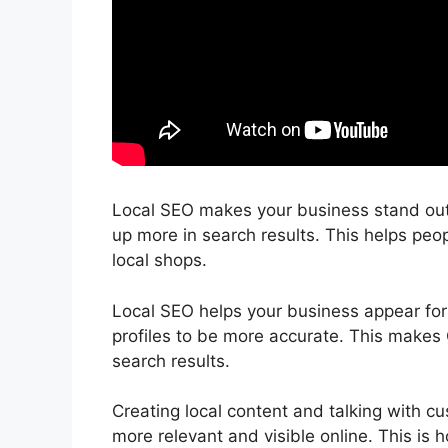
Local SEO makes your business stand out 
up more in search results. This helps peop
local shops.
Local SEO helps your business appear for 
profiles to be more accurate. This makes 
search results.
Creating local content and talking with c
more relevant and visible online. This is