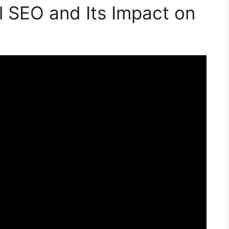
 SEO and Its Impact on