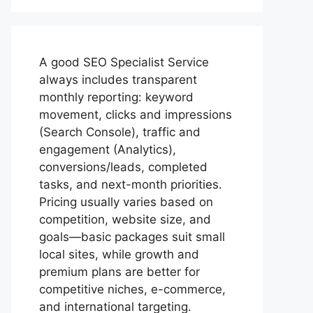
A good
SEO Specialist
Service
always includes transparent
monthly reporting: keyword
movement, clicks and impressions
(Search Console), traffic and
engagement (Analytics),
conversions/leads, completed
tasks, and next-month priorities.
Pricing usually varies based on
competition, website size, and
goals—basic packages suit small
local sites, while growth and
premium plans are better for
competitive niches, e-commerce,
and international targeting.