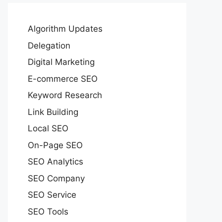
Algorithm Updates
Delegation
Digital Marketing
E-commerce SEO
Keyword Research
Link Building
Local SEO
On-Page SEO
SEO Analytics
SEO Company
SEO Service
SEO Tools