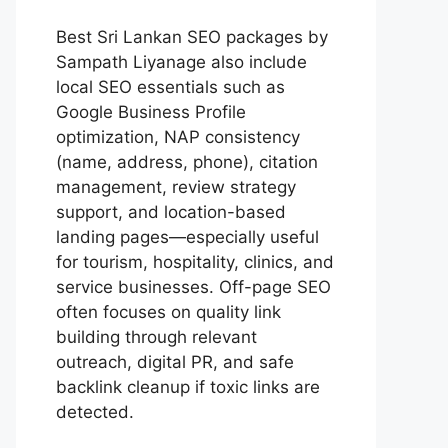
Best
Sri Lankan SEO packages by
Sampath Liyanage
also include
local SEO essentials such as
Google Business Profile
optimization, NAP consistency
(name, address, phone), citation
management, review strategy
support, and location-based
landing pages—especially useful
for tourism, hospitality, clinics, and
service businesses. Off-page SEO
often focuses on quality link
building through relevant
outreach, digital PR, and safe
backlink cleanup if toxic links are
detected.