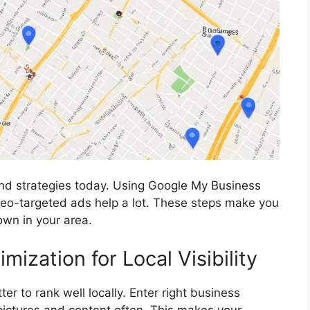
and strategies today. Using Google My Business
g geo-targeted ads help a lot. These steps make you
own in your area.
ization for Local Visibility
r to rank well locally. Enter right business
 pictures and content often. This makes your