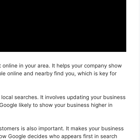
online in your area. It helps your company show
le online and nearby find you, which is key for
local searches. It involves updating your business
Google likely to show your business higher in
ustomers is also important. It makes your business
 how Google decides who appears first in search