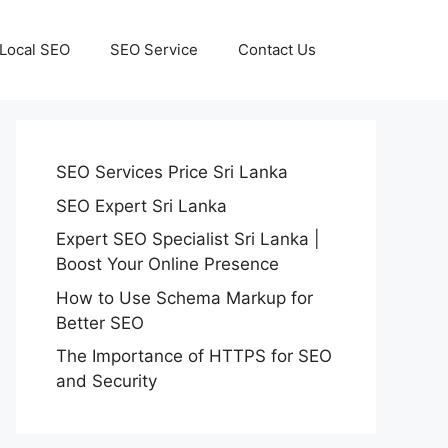
Local SEO
SEO Service
Contact Us
SEO Services Price Sri Lanka
SEO Expert Sri Lanka
Expert SEO Specialist Sri Lanka |
Boost Your Online Presence
How to Use Schema Markup for
Better SEO
The Importance of HTTPS for SEO
and Security