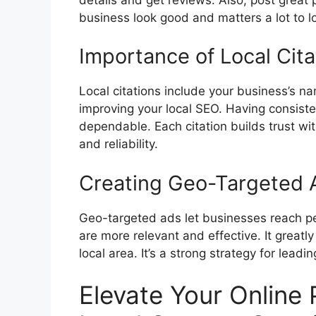
business look good and matters a lot to l
Importance of Local Cita
Local citations include your business’s 
improving your local SEO. Having consiste
dependable. Each citation builds trust wi
and reliability.
Creating Geo-Targeted 
Geo-targeted ads let businesses reach pe
are more relevant and effective. It greatly
local area. It’s a strong strategy for leadi
Elevate Your Online