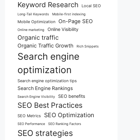
Keyword Research
Local SEO
Long-Tail Keywords
Mobile-first indexing
On-Page SEO
Mobile Optimization
Online Visibility
Online marketing
Organic traffic
Organic Traffic Growth
Rich Snippets
Search engine
optimization
Search engine optimization tips
Search Engine Rankings
SEO benefits
Search Engine Visibility
SEO Best Practices
SEO Optimization
SEO Metrics
SEO Performance
SEO Ranking Factors
SEO strategies