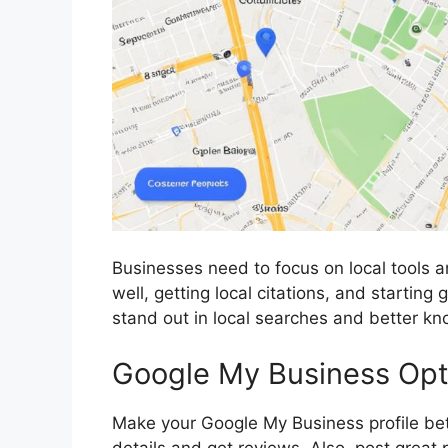
Businesses need to focus on local tools 
well, getting local citations, and startin
stand out in local searches and better kn
Google My Business Optim
Make your Google My Business profile bette
details and get reviews. Also, post great