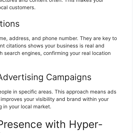
ocal customers.
tions
name, address, and phone number. They are key to
nt citations shows your business is real and
th
search engines
, confirming your real location
Advertising Campaigns
ople in specific areas. This approach means ads
 improves your visibility and brand within your
ng in your local market.
 Presence with Hyper-