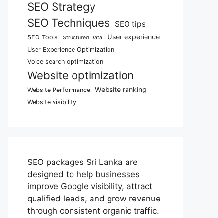
SEO Strategy
SEO Techniques
SEO tips
User experience
SEO Tools
Structured Data
User Experience Optimization
Voice search optimization
Website optimization
Website ranking
Website Performance
Website visibility
SEO packages Sri Lanka are
designed to help businesses
improve Google visibility, attract
qualified leads, and grow revenue
through consistent organic traffic.