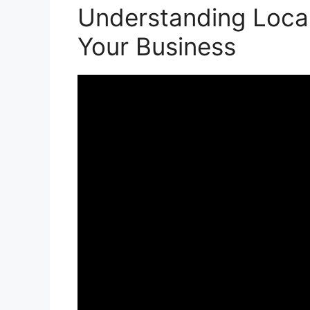
Understanding Local
Your Business