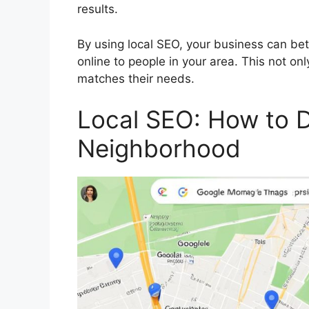
results.
By using local SEO, your business can bet
online to people in your area. This not on
matches their needs.
Local SEO: How to 
Neighborhood