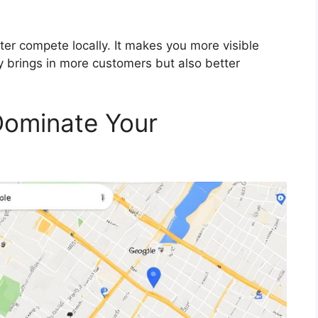
ter compete locally. It makes you more visible
ly brings in more customers but also better
Dominate Your