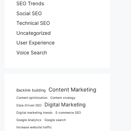
SEO Trends
Social SEO
Technical SEO
Uncategorized
User Experience
Voice Search
Content Marketing
Backlink building
Content optimization
Content strategy
Digital Marketing
Data-Driven SEO
Digital marketing trends
E-commerce SEO
Google Analytics
Google search
Increase website traffic