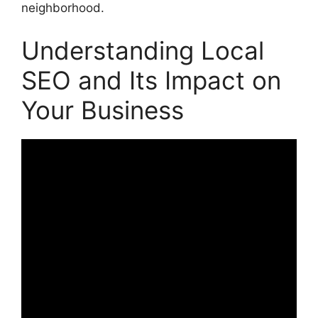
neighborhood.
Understanding Local
SEO and Its Impact on
Your Business