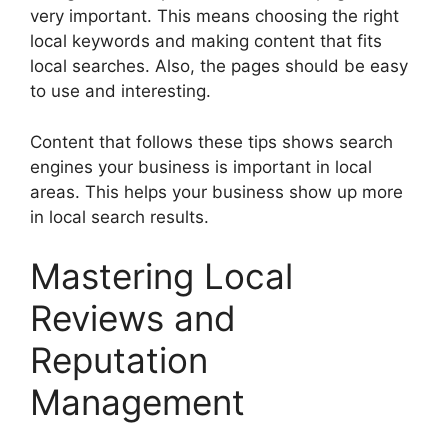
very important. This means choosing the right
local keywords and making content that fits
local searches. Also, the pages should be easy
to use and interesting.
Content that follows these tips shows search
engines your business is important in local
areas. This helps your business show up more
in local search results.
Mastering Local
Reviews and
Reputation
Management