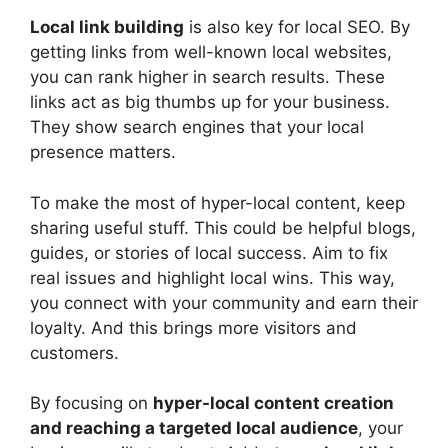
Local
link building
is also key for local SEO. By
getting links from well-known local websites,
you can rank higher in search results. These
links act as big thumbs up for your business.
They show search engines that your local
presence matters.
To make the most of hyper-local content, keep
sharing useful stuff. This could be helpful blogs,
guides, or stories of local success. Aim to fix
real issues and highlight local wins. This way,
you connect with your community and earn their
loyalty. And this brings more visitors and
customers.
By focusing on
hyper-local content creation
and reaching a targeted local audience
, your