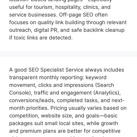
useful for tourism, hospitality, clinics, and
service businesses. Off-page SEO often
focuses on quality link building through relevant
outreach, digital PR, and safe backlink cleanup
if toxic links are detected.
A good
SEO Specialist
Service always includes
transparent monthly reporting: keyword
movement, clicks and impressions (Search
Console), traffic and engagement (Analytics),
conversions/leads, completed tasks, and next-
month priorities. Pricing usually varies based on
competition, website size, and goals—basic
packages suit small local sites, while growth
and premium plans are better for competitive