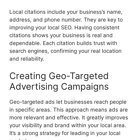
Local citations include your business’s name,
address, and phone number. They are key to
improving your local SEO. Having consistent
citations shows your business is real and
dependable. Each citation builds trust with
search engines
, confirming your real location
and reliability.
Creating Geo-Targeted
Advertising Campaigns
Geo-targeted ads let businesses reach people
in specific areas. This approach means ads are
more relevant and effective. It greatly improves
your visibility and brand within your local area.
It’s a strong strategy for leading in your local