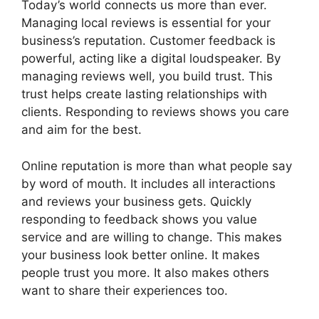
Today’s world connects us more than ever.
Managing local reviews is essential for your
business’s reputation. Customer feedback is
powerful, acting like a digital loudspeaker. By
managing reviews well, you build trust. This
trust helps create lasting relationships with
clients. Responding to reviews shows you care
and aim for the best.
Online reputation is more than what people say
by word of mouth. It includes all interactions
and reviews your business gets. Quickly
responding to feedback shows you value
service and are willing to change. This makes
your business look better online. It makes
people trust you more. It also makes others
want to share their experiences too.