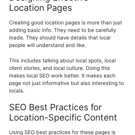
Location Pages
Creating good location pages is more than just
adding basic info. They need to be carefully
made. They should have details that local
people will understand and like.
This includes talking about local spots, local
client stories, and local culture. Doing this
makes local SEO work better. It makes each
page not just informative but also interesting to
locals.
SEO Best Practices for
Location-Specific Content
Using SEO best practices for these pages is