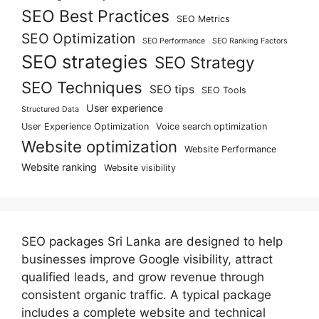
SEO Best Practices
SEO Metrics
SEO Optimization
SEO Performance
SEO Ranking Factors
SEO strategies
SEO Strategy
SEO Techniques
SEO tips
SEO Tools
User experience
Structured Data
User Experience Optimization
Voice search optimization
Website optimization
Website Performance
Website ranking
Website visibility
SEO packages Sri Lanka are designed to help
businesses improve Google visibility, attract
qualified leads, and grow revenue through
consistent organic traffic. A typical package
includes a complete website and technical