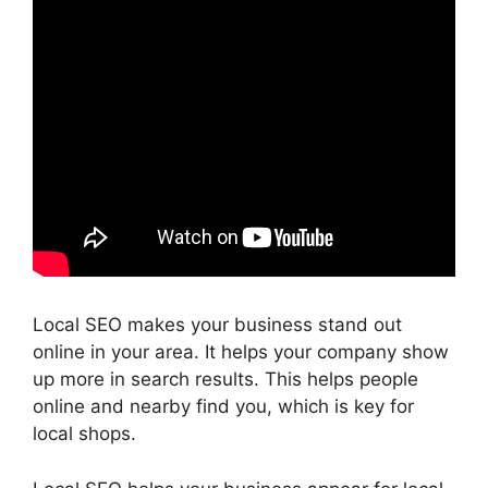
Local SEO makes your business stand out
online in your area. It helps your company show
up more in search results. This helps people
online and nearby find you, which is key for
local shops.