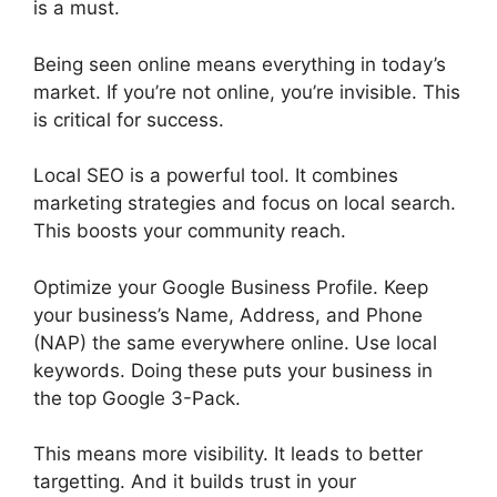
is a must.
Being seen online means everything in today’s
market. If you’re not online, you’re invisible. This
is critical for success.
Local SEO is a powerful tool. It combines
marketing strategies and focus on local search.
This boosts your community reach.
Optimize your Google Business Profile. Keep
your business’s Name, Address, and Phone
(NAP) the same everywhere online. Use local
keywords. Doing these puts your business in
the top Google 3-Pack.
This means more visibility. It leads to better
targetting. And it builds trust in your