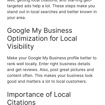
targeted ads help a lot. These steps make you
stand out in local searches and better known in
your area.
Google My Business
Optimization for Local
Visibility
Make your Google My Business profile better to
rank well locally. Enter right business details
and get reviews. Also, post great pictures and
content often. This makes your business look
good and matters a lot to local customers.
Importance of Local
Citations