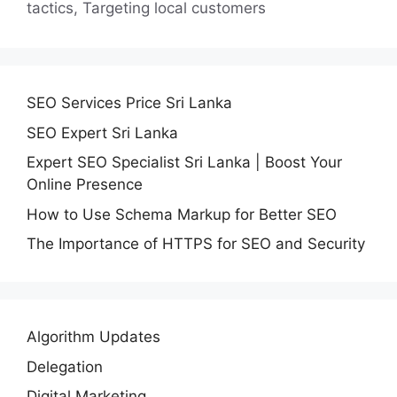
tactics
,
Targeting local customers
SEO Services Price Sri Lanka
SEO Expert Sri Lanka
Expert SEO Specialist Sri Lanka | Boost Your
Online Presence
How to Use Schema Markup for Better SEO
The Importance of HTTPS for SEO and Security
Algorithm Updates
Delegation
Digital Marketing