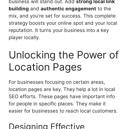
business will stand out. Add
strong local link
building
and
authentic engagement
to the
mix, and you’re set for success. This complete
strategy boosts your online spot and your local
reputation. It turns your business into a key
player locally.
Unlocking the Power of
Location Pages
For businesses focusing on certain areas,
location pages are key. They help a lot in local
SEO efforts. These pages have important info
for people in specific places. They make it
easier for businesses to reach local customers.
Designing Effective