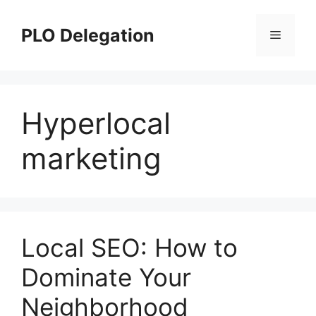
Skip
to
PLO Delegation
Menu
content
Hyperlocal
marketing
Local SEO: How to
Dominate Your
Neighborhood