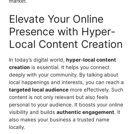
market.
Elevate Your Online
Presence with Hyper-
Local Content Creation
In today’s digital world,
hyper-local content
creation
is essential. It helps you connect
deeply with your community. By talking about
local happenings and interests, you can reach a
targeted local audience
more effectively. Such
content is not only relevant but also feels
personal to your audience. It boosts your online
visibility and builds
authentic engagement
. It
also makes your business a trusted name
locally.