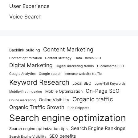
User Experience
Voice Search
Content Marketing
Backlink building
Content optimization
Content strategy
Data-Driven SEO
Digital Marketing
Digital marketing trends
E-commerce SEO
Google Analytics
Google search
Increase website traffic
Keyword Research
Local SEO
Long-Tail Keywords
On-Page SEO
Mobile Optimization
Mobile-first indexing
Organic traffic
Online Visibility
Online marketing
Organic Traffic Growth
Rich Snippets
Search engine optimization
Search Engine Rankings
Search engine optimization tips
SEO benefits
Search Engine Visibility