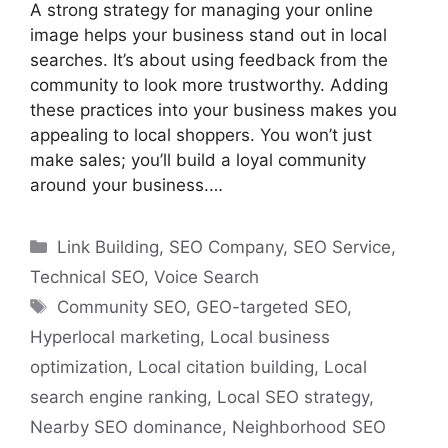
A strong strategy for managing your online
image helps your business stand out in local
searches. It’s about using feedback from the
community to look more trustworthy. Adding
these practices into your business makes you
appealing to local shoppers. You won’t just
make sales; you’ll build a loyal community
around your business.…
Categories
Link Building
,
SEO Company
,
SEO Service
,
Technical SEO
,
Voice Search
Tags
Community SEO
,
GEO-targeted SEO
,
Hyperlocal marketing
,
Local business
optimization
,
Local citation building
,
Local
search engine ranking
,
Local SEO strategy
,
Nearby SEO dominance
,
Neighborhood SEO