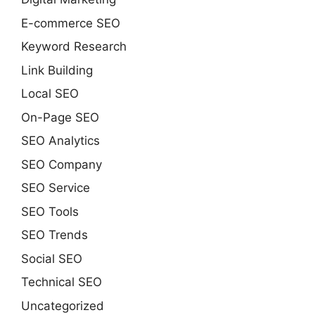
E-commerce SEO
Keyword Research
Link Building
Local SEO
On-Page SEO
SEO Analytics
SEO Company
SEO Service
SEO Tools
SEO Trends
Social SEO
Technical SEO
Uncategorized