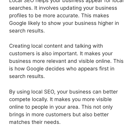
Local SEO helps your business appear for local
searches. It involves updating your business
profiles to be more accurate. This makes
Google likely to show your business higher in
search results.
Creating local content and talking with
customers is also important. It makes your
business more relevant and visible online. This
is how Google decides who appears first in
search results.
By using local SEO, your business can better
compete locally. It makes you more visible
online to people in your area. This not only
brings in more customers but also better
matches their needs.