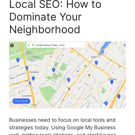
Local SEO: How to
Dominate Your
Neighborhood
Businesses need to focus on local tools and
strategies today. Using Google My Business
well, getting local citations, and starting geo-