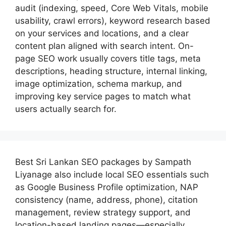
audit (indexing, speed, Core Web Vitals, mobile
usability, crawl errors), keyword research based
on your services and locations, and a clear
content plan aligned with search intent. On-
page SEO work usually covers title tags, meta
descriptions, heading structure, internal linking,
image optimization, schema markup, and
improving key service pages to match what
users actually search for.
Best
Sri Lankan SEO packages by Sampath
Liyanage
also include local SEO essentials such
as Google Business Profile optimization, NAP
consistency (name, address, phone), citation
management, review strategy support, and
location-based landing pages—especially