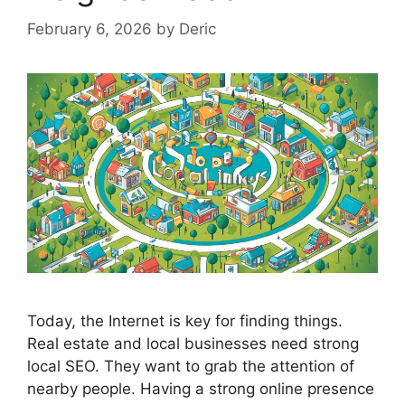
February 6, 2026
by
Deric
Today, the Internet is key for finding things.
Real estate and local businesses need strong
local
SEO
. They want to grab the attention of
nearby people. Having a strong online presence